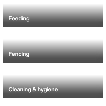
Feeding
Fencing
Cleaning & hygiene