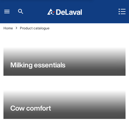
Home
Product catalogue
Milking essentials
Cow comfort