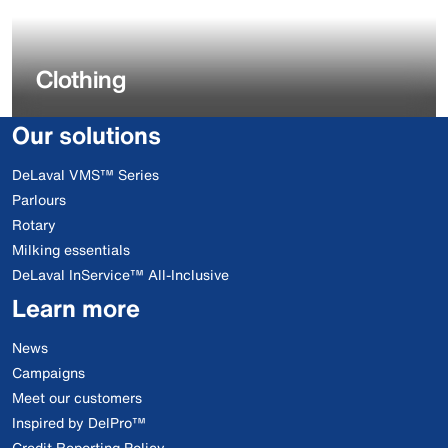
Clothing
Our solutions
DeLaval VMS™ Series
Parlours
Rotary
Milking essentials
DeLaval InService™ All-Inclusive
Learn more
News
Campaigns
Meet our customers
Inspired by DelPro™
Credit Reporting Policy