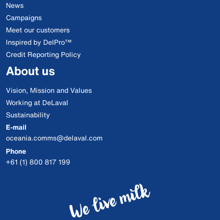
News
Campaigns
Meet our customers
Inspired by DelPro™
Credit Reporting Policy
About us
Vision, Mission and Values
Working at DeLaval
Sustainability
E-mail
oceania.comms@delaval.com
Phone
+61 (1) 800 817 199