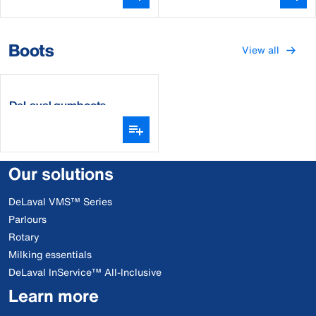
Boots
View all
DeLaval gumboots
Our solutions
DeLaval VMS™ Series
Parlours
Rotary
Milking essentials
DeLaval InService™ All-Inclusive
Learn more