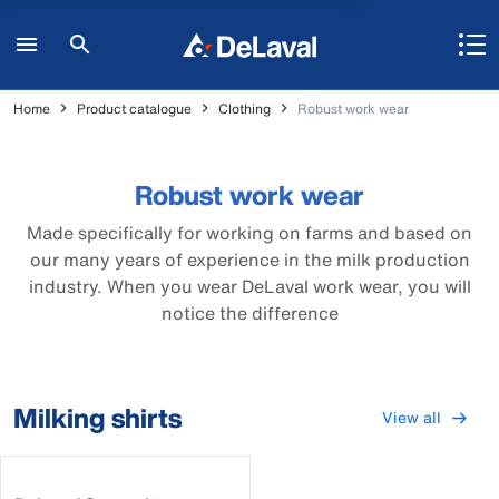
Home
Product catalogue
Clothing
Robust work wear
Robust work wear
Made specifically for working on farms and based on
our many years of experience in the milk production
industry. When you wear DeLaval work wear, you will
notice the difference
Milking shirts
View all