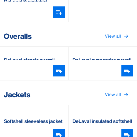
DeLaval Sweatshirt
Overalls
View all
DeLaval classic overall
DeLaval suspender overall
Jackets
View all
Softshell sleeveless jacket
DeLaval insulated softshell
jacket