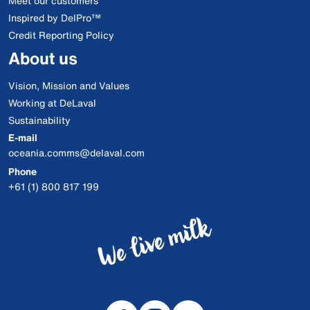
Meet our customers
Inspired by DelPro™
Credit Reporting Policy
About us
Vision, Mission and Values
Working at DeLaval
Sustainability
E-mail
oceania.comms@delaval.com
Phone
+61 (1) 800 817 199