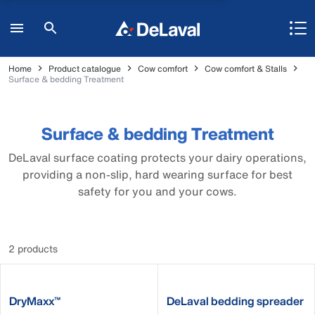
Home
Product catalogue
Cow comfort
Cow comfort & Stalls
Surface & bedding Treatment
Surface & bedding Treatment
DeLaval surface coating protects your dairy operations,
providing a non-slip, hard wearing surface for best
safety for you and your cows.
2 products
DryMaxx™
DeLaval bedding spreader
MBS19