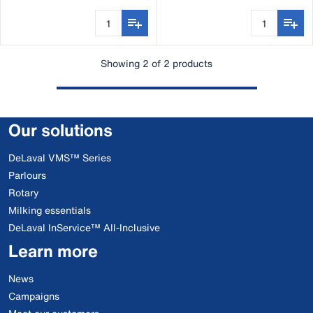
Showing 2 of 2 products
Our solutions
DeLaval VMS™ Series
Parlours
Rotary
Milking essentials
DeLaval InService™ All-Inclusive
Learn more
News
Campaigns