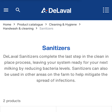
Home
Product catalogue
Cleaning & Hygiene
Handwash & cleaning
Sanitizers
Sanitizers
DeLaval Sanitizers complete the last step in the clean in
place process, leaving your system ready for your next
milking by reducing bacteria levels. Sanitizers can also
be used in other areas on the farm to help mitigate the
spread of infections.
2 products