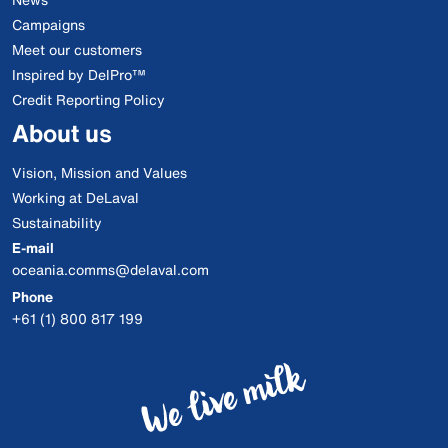
Campaigns
Meet our customers
Inspired by DelPro™
Credit Reporting Policy
About us
Vision, Mission and Values
Working at DeLaval
Sustainability
E-mail
oceania.comms@delaval.com
Phone
+61 (1) 800 817 199