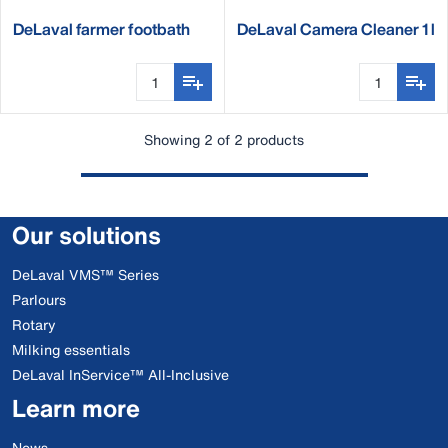
DeLaval farmer footbath
DeLaval Camera Cleaner 1 l
complete set
Showing 2 of 2 products
Our solutions
DeLaval VMS™ Series
Parlours
Rotary
Milking essentials
DeLaval InService™ All-Inclusive
Learn more
News