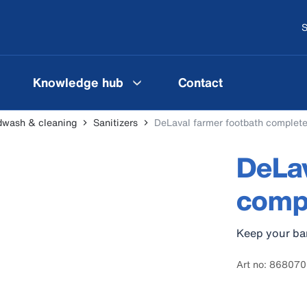
S
Knowledge hub
Contact
wash & cleaning
Sanitizers
DeLaval farmer footbath complete
DeLav
compl
Keep your bar
Art no: 868070