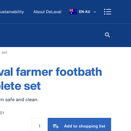
ustainability
About DeLaval
EN-AU
 set
al farmer footbath
ete set
n safe and clean.
01
Add to shopping list