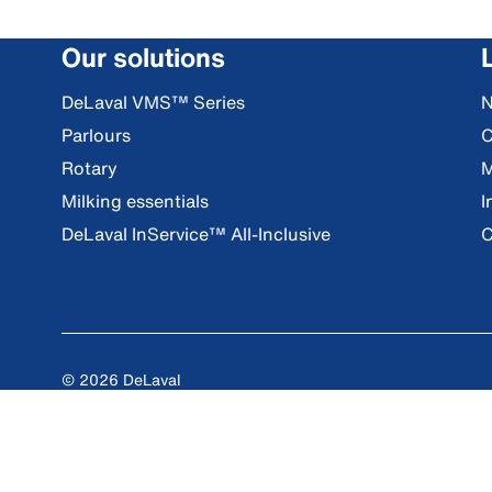
Our solutions
DeLaval VMS™ Series
Parlours
C
Rotary
M
Milking essentials
I
DeLaval InService™ All-Inclusive
C
© 2026 DeLaval