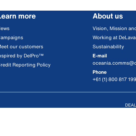
Learn more
About us
News
Vision, Mission an
ampaigns
Working at DeLava
eet our customers
Sustainability
nspired by DelPro™
E-mail
oceania.comms@d
redit Reporting Policy
Phone
+61 (1) 800 817 19
DEAL