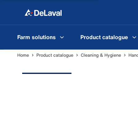
Farm solutions
Product catalogue
Home
Product catalogue
Cleaning & Hygiene
Hand