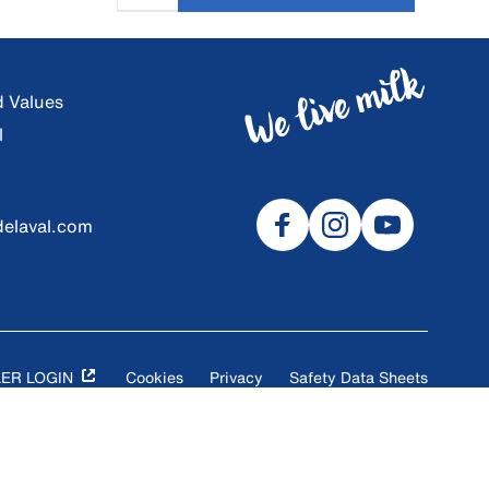
d Values
l
elaval.com
9
ER LOGIN
Cookies
Privacy
Safety Data Sheets