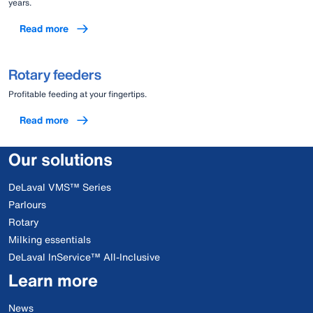
years.
Read more
Rotary feeders
Profitable feeding at your fingertips.
Read more
Our solutions
DeLaval VMS™ Series
Parlours
Rotary
Milking essentials
DeLaval InService™ All-Inclusive
Learn more
News