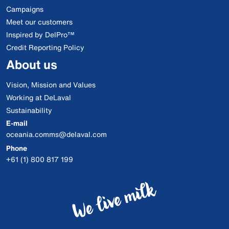
Campaigns
Meet our customers
Inspired by DelPro™
Credit Reporting Policy
About us
Vision, Mission and Values
Working at DeLaval
Sustainability
E-mail
oceania.comms@delaval.com
Phone
+61 (1) 800 817 199