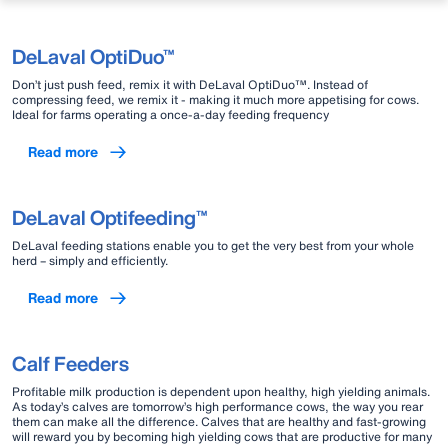
DeLaval OptiDuo™
Don’t just push feed, remix it with DeLaval OptiDuo™. Instead of
compressing feed, we remix it - making it much more appetising for cows.
Ideal for farms operating a once-a-day feeding frequency
Read more
DeLaval Optifeeding™
DeLaval feeding stations enable you to get the very best from your whole
herd – simply and efficiently.
Read more
Calf Feeders
Profitable milk production is dependent upon healthy, high yielding animals.
As today’s calves are tomorrow’s high performance cows, the way you rear
them can make all the difference. Calves that are healthy and fast-growing
will reward you by becoming high yielding cows that are productive for many