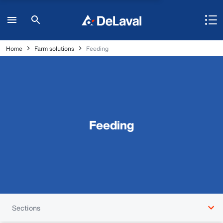
Home
Farm solutions
Feeding
Feeding
Sections