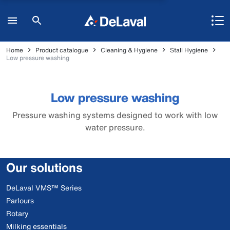
Home
Product catalogue
Cleaning & Hygiene
Stall Hygiene
Low pressure washing
Low pressure washing
Pressure washing systems designed to work with low
water pressure.
Our solutions
DeLaval VMS™ Series
Parlours
Rotary
Milking essentials