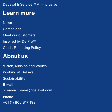
DeLaval InService™ All-Inclusive
Learn more
News
Campaigns
Meet our customers
Inspired by DelPro™
Credit Reporting Policy
About us
Vision, Mission and Values
Working at DeLaval
Sustainability
E-mail
oceania.comms@delaval.com
Phone
+61 (1) 800 817 199