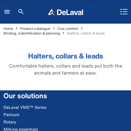
Home
Product catalogue
Cow comfort
Binding, indentification & planning
Halters, collars & leads
Halters, collars & leads
Comfortable halters, collars and leads put both the
animals and farmers at ease.
Our solutions
DeLaval VMS™ Series
Parlours
Rotary
Milking essentials