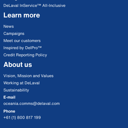
DeLaval InService™ All-Inclusive
Learn more
News
Campaigns
Meet our customers
Inspired by DelPro™
Credit Reporting Policy
About us
Vision, Mission and Values
Working at DeLaval
Sustainability
E-mail
oceania.comms@delaval.com
Phone
+61 (1) 800 817 199