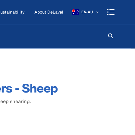
ustainability
About DeLaval
EN-AU
ers - Sheep
heep shearing.