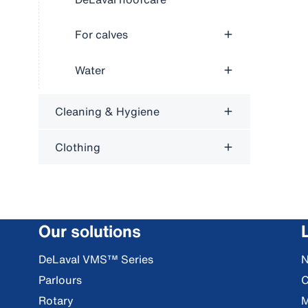
For calves
Water
Cleaning & Hygiene
Clothing
Our solutions
DeLaval VMS™ Series
Parlours
C
Rotary
M