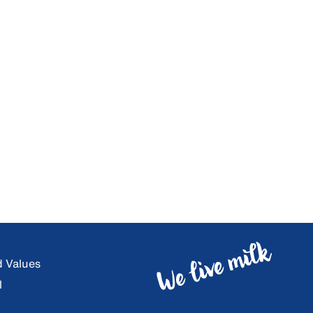
d Values
l