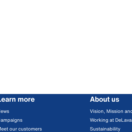
Learn more
About us
News
Vision, Mission an
ampaigns
Working at DeLava
eet our customers
Sustainability