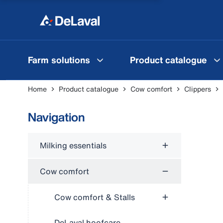
Farm solutions
Product catalogue
Home
Product catalogue
Cow comfort
Clippers
Navigation
Milking essentials
Cow comfort
Cow comfort & Stalls
DeLaval hoofcare