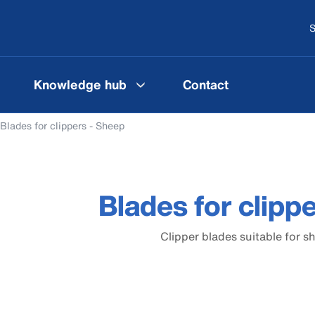
S
Knowledge hub
Contact
Blades for clippers - Sheep
Blades for clipp
Clipper blades suitable for s