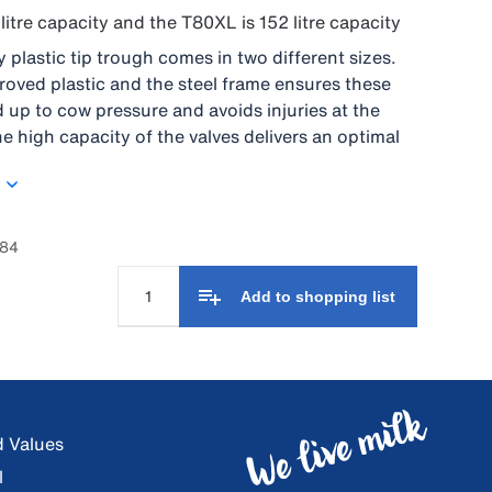
litre capacity and the T80XL is 152 litre capacity
 plastic tip trough comes in two different sizes.
oved plastic and the steel frame ensures these
 up to cow pressure and avoids injuries at the
e high capacity of the valves delivers an optimal
er to the cows. It is possible to mount the trough
 wall or floor. Easy cleaning due to the rounded
lve is placed, under cover, in the middle of the
rough so no extra drinking space is lost. An
984
ndle helps to tip the trough without any big effort.
Add to shopping list
d Values
l