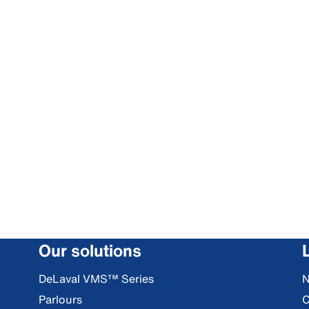
Our solutions
DeLaval VMS™ Series
Parlours
C