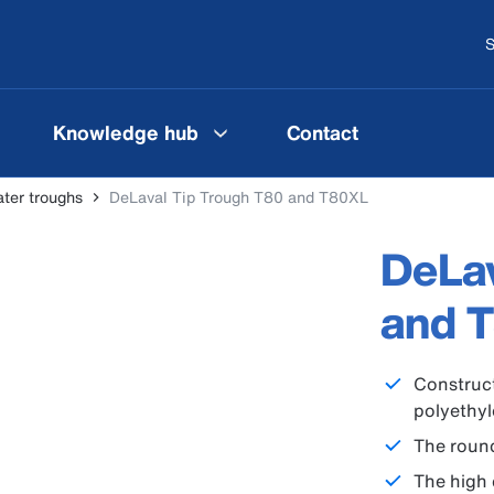
S
Knowledge hub
Contact
ter troughs
DeLaval Tip Trough T80 and T80XL
DeLav
and 
Construct
polyethy
The round
The high 