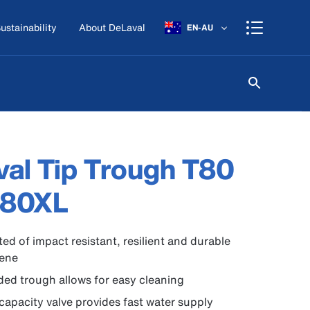
ustainability
About DeLaval
EN-AU
al Tip Trough T80
T80XL
ed of impact resistant, resilient and durable
lene
ed trough allows for easy cleaning
capacity valve provides fast water supply