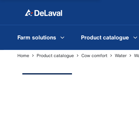
Farm solutions
Product catalogue
Home
Product catalogue
Cow comfort
Water
Wa