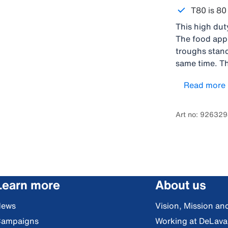
T80 is 80 
This high duty
The food appr
troughs stand
same time. Th
amount of wat
Read more
on either the
design The va
back of the t
Art no: 92632
integrated ha
Learn more
About us
News
Vision, Mission an
ampaigns
Working at DeLava