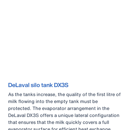
DeLaval silo tank DX3S
As the tanks increase, the quality of the first litre of
milk flowing into the empty tank must be
protected. The evaporator arrangement in the
DeLaval DX3S offers a unique lateral configuration
that ensures that the milk quickly covers a full
evaporator surface for efficient heat exchange.