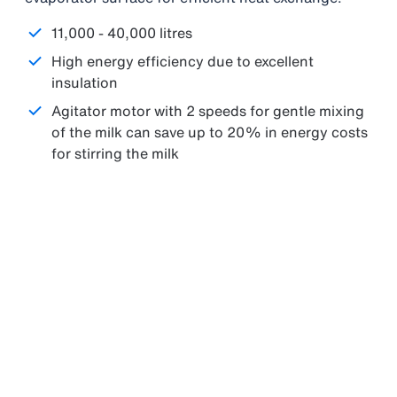
11,000 - 40,000 litres
High energy efficiency due to excellent
insulation
Agitator motor with 2 speeds for gentle mixing
of the milk can save up to 20% in energy costs
for stirring the milk