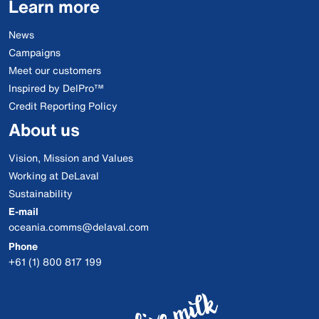
Learn more
News
Campaigns
Meet our customers
Inspired by DelPro™
Credit Reporting Policy
About us
Vision, Mission and Values
Working at DeLaval
Sustainability
E-mail
oceania.comms@delaval.com
Phone
+61 (1) 800 817 199