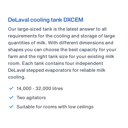
DeLaval cooling tank DXCEM
Our large-sized tank is the latest answer to all
requirements for the cooling and storage of large
quantities of milk. With different dimensions and
shapes you can choose the best capacity for your
farm and the right tank size for your existing milk
room. Each tank contains four independent
DeLaval stepped evaporators for reliable milk
cooling.
14,000 - 32,000 litres
Two agitators
Suitable for rooms with low ceilings