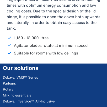
times with optimum energy consumption and low
cooling costs. Due to the special design of the lid
hinge, it is possible to open the cover both upwards
and laterally, in order to obtain easy access to the
tank.
1,150 - 12,000 litres
Agitator blades rotate at minimum speed
Suitable for rooms with low ceilings
Our solutions
DeLaval VMS™ Series
Parlours
Rotary
Milking essentials
DeLaval InService™ All-Inclusive