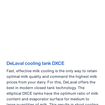
DeLaval cooling tank DXCE
Fast, effective milk cooling is the only way to retain
optimal milk quality and command the highest milk
prices from your dairy. For this, DeLaval offers the
best in modern closed tank technology. The
elliptical DXCE tanks have the optimum ratio of milk
content and evaporator surface for medium to
large quantities of milk. This results in short cooling