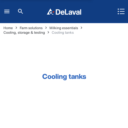
Home
Farm solutions
Milking essentials
Cooling, storage & testing
Cooling tanks
Cooling tanks