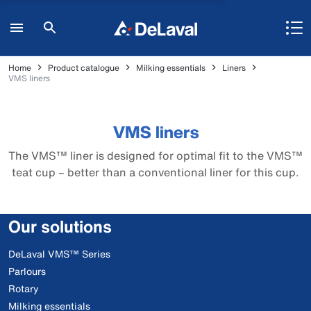
Home
Product catalogue
Milking essentials
Liners
VMS liners
VMS liners
The VMS™ liner is designed for optimal fit to the VMS™
teat cup – better than a conventional liner for this cup.
Our solutions
DeLaval VMS™ Series
Parlours
Rotary
Milking essentials