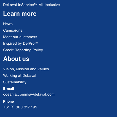
DeLaval InService™ All-Inclusive
Learn more
News
Campaigns
Meet our customers
Inspired by DelPro™
Credit Reporting Policy
About us
Vision, Mission and Values
Working at DeLaval
Sustainability
E-mail
oceania.comms@delaval.com
Phone
+61 (1) 800 817 199