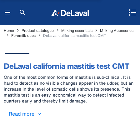
Home
Product catalogue
Milking essentials
Milking Accesories
Foremilk cups
DeLaval california mastitis test CMT
DeLaval california mastitis test CMT
One of the most common forms of mastitis is sub-clinical. It is
hard to detect as no visible changes appear in the udder, but an
increase in the level of somatic cells shows its presence. This
mastitis test is an easy, economical way to detect infected
quarters early and thereby limit damage.
Read more