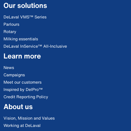
Our solutions
DeLaval VMS™ Series
Parlours
Rotary
Milking essentials
DeLaval InService™ All-Inclusive
Learn more
News
Campaigns
Meet our customers
Inspired by DelPro™
Credit Reporting Policy
About us
Vision, Mission and Values
Working at DeLaval