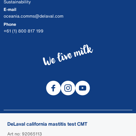
Sustainability
E-mail
oceania.comms@delaval.com
Phone
+61 (1) 800 817 199
© 2026 DeLaval
DeLaval california mastitis test CMT
DEALER LOGIN
Art no: 92065113