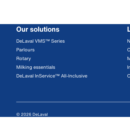
Our solutions
DeLaval VMS™ Series
Parlours
C
Rotary
M
Milking essentials
I
DeLaval InService™ All-Inclusive
C
© 2026 DeLaval