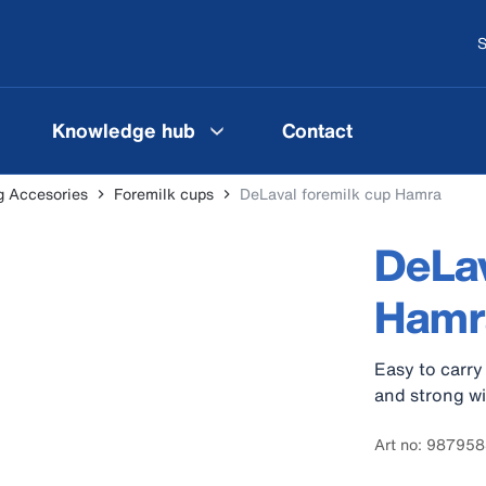
S
Knowledge hub
Contact
g Accesories
Foremilk cups
DeLaval foremilk cup Hamra
DeLav
Hamr
Easy to carry
and strong wi
Art no: 98795