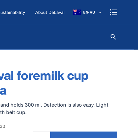
ustainability
About DeLaval
EN-AU
al foremilk cup
a
 and holds 300 ml. Detection is also easy. Light
th belt cup.
830