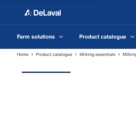
Farm solutions
Product catalogue
Home
Product catalogue
Milking essentials
Milkin