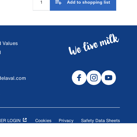
Add to shopping list
d Values
l
elaval.com
9
ER LOGIN
Cookies
Privacy
Safety Data Sheets