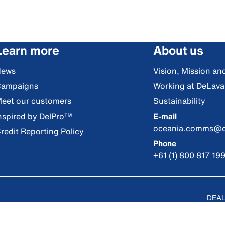
Learn more
About us
News
Vision, Mission an
ampaigns
Working at DeLava
eet our customers
Sustainability
nspired by DelPro™
E-mail
oceania.comms@d
redit Reporting Policy
Phone
+61 (1) 800 817 19
DEAL