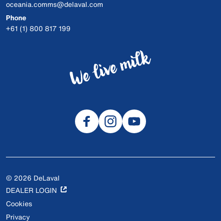
oceania.comms@delaval.com
Phone
+61 (1) 800 817 199
© 2026 DeLaval
DEALER LOGIN
Cookies
Privacy