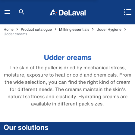
Home
Product catalogue
Milking essentials
Udder Hygiene
Udder creams
Udder creams
The skin of the puller is dried by mechanical stress,
moisture, exposure to heat or cold and chemicals. From
the wide selection, you can find the right kind of cream
for different needs. The creams maintain the skin's
natural softness and elasticity. Hydrating creams are
available in different pack sizes.
Our solutions