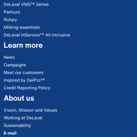
DeLaval VMS™ Series
Parlours
Rotary
Milking essentials
DeLaval InService™ All-Inclusive
Learn more
News
Campaigns
Meet our customers
Inspired by DelPro™
Credit Reporting Policy
About us
Vision, Mission and Values
Working at DeLaval
Sustainability
E-mail