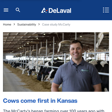
Home
Sustainability
Case study McCarty
Cows come first in Kansas
The McCarty’s began farming over 100 years ago with