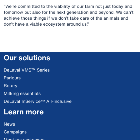
“We’re committed to the viability of our farm not just today and
tomorrow but also for the next generation and beyond. We can’t
achieve those things if we don’t take care of the animals and
don’t have a viable ecosystem around us.”
Our solutions
DeLaval VMS™ Series
Parlours
Rotary
Milking essentials
DeLaval InService™ All-Inclusive
Learn more
News
Campaigns
Meet our customers