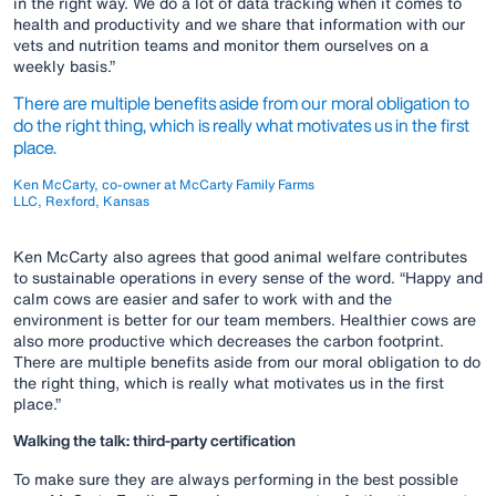
in the right way. We do a lot of data tracking when it comes to
health and productivity and we share that information with our
vets and nutrition teams and monitor them ourselves on a
weekly basis.”
There are multiple benefits aside from our moral obligation to
do the right thing, which is really what motivates us in the first
place.
Ken McCarty, co-owner at McCarty Family Farms
LLC, Rexford, Kansas
Ken McCarty also agrees that good animal welfare contributes
to sustainable operations in every sense of the word. “Happy and
calm cows are easier and safer to work with and the
environment is better for our team members. Healthier cows are
also more productive which decreases the carbon footprint.
There are multiple benefits aside from our moral obligation to do
the right thing, which is really what motivates us in the first
place.”
Walking the talk: third-party certification
To make sure they are always performing in the best possible