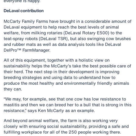
everyone is happy.
DeLaval contribution
McCarty Family Farms have brought in a considerable amount of
DeLaval equipment to help reach the best levels of animal
welfare, from milking rotaries (DeLaval Rotary E500) to the
teat-spray robots (DeLaval TSR), but also swinging cow brushes
and rubber mats as well as data analysis tools like DeLaval
DelPro™ FarmManager.
All of this equipment, together with a holistic view on
sustainability helps the McCarty’s take the best possible care of
their herd. The next step in their development is improving
breeding strategies and using data to understand how to
produce the most healthy and environmentally friendly animals
they can.
“We may, for example, see that one cow has low resistance to
mastitis and then we can breed her to a bull that is strong in this
resistance,” says Ken McCarty as an example.
And beyond animal welfare, the farm is also working very
closely with ensuring social sustainability, providing a safe and
fulfilling workplace for all of the 250 people working there.