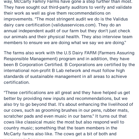
way, McCarty Family Farms have gone a step further than most.
They have sought out third-party auditors to verify and validate
their work as well as give them recommendations on
improvements. “The most stringent audit we do is the Validus
dairy care certification (validusservices.com). They do an
annual independent audit of our farm but they don’t just check
our animals and their physical health. They also interview team
members to ensure we are doing what we say we are doing.”
The farms also work with the U.S Dairy FARM (Farmers Assuring
Responsible Management) program and in addition, they have
been B Corporation Certified. B Corporations are certified by the
international non-profit B Lab network and must follow high
standards of sustainable management in all areas to achieve
certification.
“These certifications are all great and they have helped us get
better by providing new inputs and recommendations, but we
also try to go beyond that. It’s about enhancing the livelihood of
our cows, such as grooming brushes in our pens, rubber mats,
scratcher pads and even music in our barns.” It turns out that
cows like classical music the most but also respond well to
country music; something that the team members in the
McCarty farms also like. The cows get a bit of both and