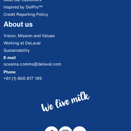
Inspired by DelPro™
Credit Reporting Policy
About us
Vision, Mission and Values
Working at DeLaval
Sustainability
E-mail
oceania.comms@delaval.com
Phone
+61 (1) 800 817 199