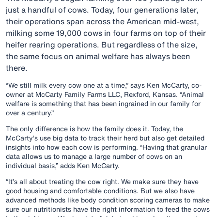
just a handful of cows. Today, four generations later,
their operations span across the American mid-west,
milking some 19,000 cows in four farms on top of their
heifer rearing operations. But regardless of the size,
the same focus on animal welfare has always been
there.
“We still milk every cow one at a time,” says Ken McCarty, co-
owner at McCarty Family Farms LLC, Rexford, Kansas. “Animal
welfare is something that has been ingrained in our family for
over a century.”
The only difference is how the family does it. Today, the
McCarty’s use big data to track their herd but also get detailed
insights into how each cow is performing. “Having that granular
data allows us to manage a large number of cows on an
individual basis,” adds Ken McCarty.
“It’s all about treating the cow right. We make sure they have
good housing and comfortable conditions. But we also have
advanced methods like body condition scoring cameras to make
sure our nutritionists have the right information to feed the cows