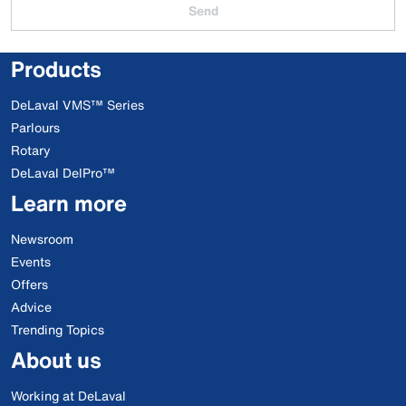
Send
Products
DeLaval VMS™ Series
Parlours
Rotary
DeLaval DelPro™
Learn more
Newsroom
Events
Offers
Advice
Trending Topics
About us
Working at DeLaval