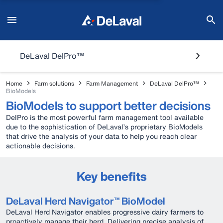
DeLaval DelPro™
Home
Farm solutions
Farm Management
DeLaval DelPro™
BioModels
BioModels to support better decisions
DelPro is the most powerful farm management tool available
due to the sophistication of DeLaval’s proprietary BioModels
that drive the analysis of your data to help you reach clear
actionable decisions.
Key benefits
DeLaval Herd Navigator™ BioModel
DeLaval Herd Navigator enables progressive dairy farmers to
proactively manage their herd. Delivering precise analysis of