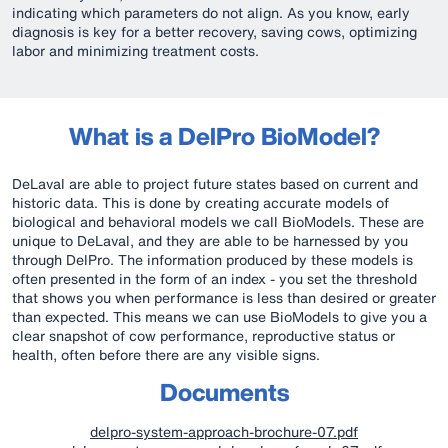
indicating which parameters do not align. As you know, early
diagnosis is key for a better recovery, saving cows, optimizing
labor and minimizing treatment costs.
What is a DelPro BioModel?
DeLaval are able to project future states based on current and
historic data. This is done by creating accurate models of
biological and behavioral models we call BioModels. These are
unique to DeLaval, and they are able to be harnessed by you
through DelPro. The information produced by these models is
often presented in the form of an index - you set the threshold
that shows you when performance is less than desired or greater
than expected. This means we can use BioModels to give you a
clear snapshot of cow performance, reproductive status or
health, often before there are any visible signs.
Documents
delpro-system-approach-brochure-07.pdf