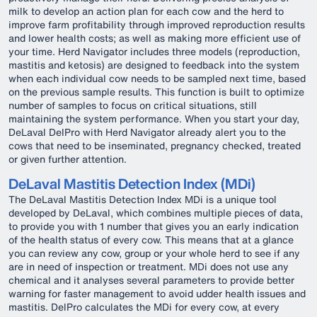
milk to develop an action plan for each cow and the herd to
improve farm profitability through improved reproduction results
and lower health costs; as well as making more efficient use of
your time. Herd Navigator includes three models (reproduction,
mastitis and ketosis) are designed to feedback into the system
when each individual cow needs to be sampled next time, based
on the previous sample results. This function is built to optimize
number of samples to focus on critical situations, still
maintaining the system performance. When you start your day,
DeLaval DelPro with Herd Navigator already alert you to the
cows that need to be inseminated, pregnancy checked, treated
or given further attention.
DeLaval Mastitis Detection Index (MDi)
The DeLaval Mastitis Detection Index MDi is a unique tool
developed by DeLaval, which combines multiple pieces of data,
to provide you with 1 number that gives you an early indication
of the health status of every cow. This means that at a glance
you can review any cow, group or your whole herd to see if any
are in need of inspection or treatment. MDi does not use any
chemical and it analyses several parameters to provide better
warning for faster management to avoid udder health issues and
mastitis. DelPro calculates the MDi for every cow, at every