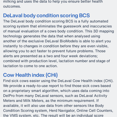
milking and uses the data to help you ensure better health
outcomes.
DeLaval body condition scoring BCS
The DeLaval body condition scoring BCS is a fully automated
scoring system that eliminates the guesswork and inaccuracies
of manual evaluation of a cows body condition. This 3D mapping
technology generates the data that when analysed using
another of the exclusive DeLaval BioModels is able to alert you
instantly to changes in condition before they are even visible,
allowing you to act faster to prevent future problems. Those
alerts are presented as a two and four week deviations;
combined with production level, lactation number and stage of
lactation to come to one action.
Cow Health index (CHi)
Find sick cows easier using the DeLaval Cow Health index (CHi).
We provide a ready-to-use report to find those sick cows based
on a proprietary smart algorithm, which uses data coming into
DelPro from many DeLaval sensors, such as DeLaval Activity
Meters and Milk Meters, as the minimum requirement. If
available, it will also use data from other sensors like Body
Condition Scoring system, Herd Navigator, Online Cell Counters,
the VMS system, etc. The result will be an individual score