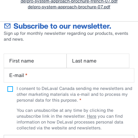
delpro-system-approach-brochure-french-07.pdf
delpro-system-approach-brochure-07.pdf
Subscribe to our newsletter.
Sign up for monthly newsletter regarding our products, events
and news.
First name
Last name
E-mail
*
I consent to DeLaval Canada sending me newsletters and
other marketing materials via e-mail and to process my
personal data for this purpose.
You can unsubscribe at any time by clicking the
unsubscribe link in the newsletter.
Here
you can find
information on how DeLaval processes personal data
collected via the website and newsletters.