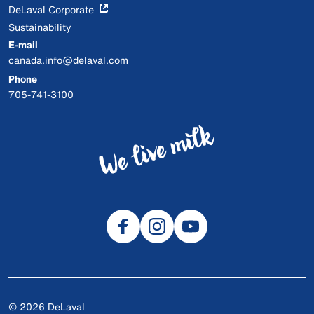
DeLaval Corporate
Sustainability
E-mail
canada.info@delaval.com
Phone
705-741-3100
© 2026 DeLaval