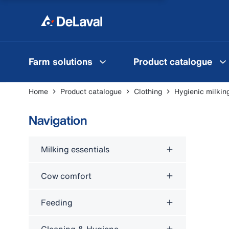
Farm solutions
Product catalogue
Home
Product catalogue
Clothing
Hygienic milkin
Navigation
Milking essentials
Cow comfort
Feeding