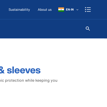
Sustainability
About us
EN-IN
& sleeves
nic protection while keeping you