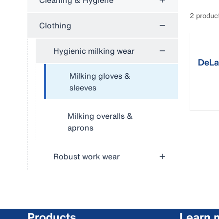
Cleaning & Hygiene
2 produc
Clothing
Hygienic milking wear
DeLav
milki
Milking gloves &
sleeves
Milking overalls &
aprons
Robust work wear
Products
Learn 