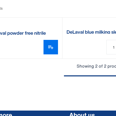
ts
DeLaval blue milking s
al powder free nitrile
ng gloves
Showing 2 of 2 pro
more
About us