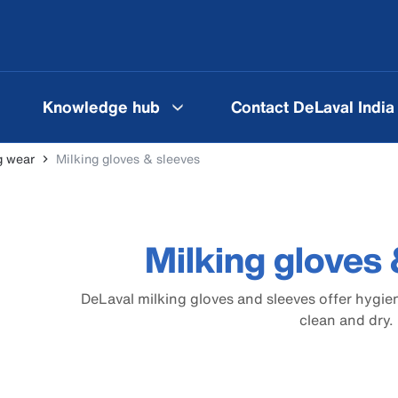
Knowledge hub
Contact DeLaval India
g wear
Milking gloves & sleeves
Milking gloves 
DeLaval milking gloves and sleeves offer hygie
clean and dry.