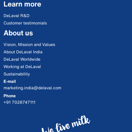
Learn more
DeLaval R&D
Customer testimonials
About us
Vision, Mission and Values
About DeLaval India
DeLaval Worldwide
Working at DeLaval
Sustainability
E-mail
marketing.india@delaval.com
Phone
+91 7028747111