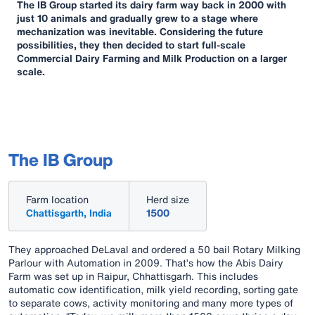
The IB Group started its dairy farm way back in 2000 with
just 10 animals and gradually grew to a stage where
mechanization was inevitable. Considering the future
possibilities, they then decided to start full-scale
Commercial Dairy Farming and Milk Production on a larger
scale.
The IB Group
Farm location
Herd size
Chattisgarth, India
1500
They approached DeLaval and ordered a 50 bail Rotary Milking
Parlour with Automation in 2009. That’s how the Abis Dairy
Farm was set up in Raipur, Chhattisgarh. This includes
automatic cow identification, milk yield recording, sorting gate
to separate cows, activity monitoring and many more types of