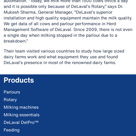
automation. “Today, we milk more than 1500 cows thrice a day
and it is possible only because of DeLaval’s Rotary,” says Dr.
Mukesh Sharma, General Manager, “DeLaval’s superior
installation and high quality equipment maintain the milk quality.
We get data of all cows and parlour performance in Herd
Management Software of DeLaval. Since 2009, there is not even
a single day when milking stopped in the parlour due to a
breakdown.”
Their team visited various countries to study how large sized
dairy farms work and what equipment they use and found
DeLaval’s presence in most of the renowned dairy farms.
Products
Parlours
Rotary
Milking machines
Milking essentials
DeLaval DelPro™
Feeding