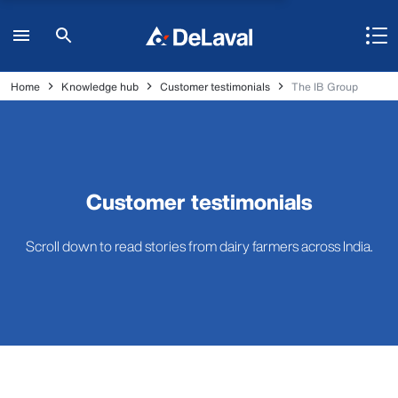
Home
Knowledge hub
Customer testimonials
The IB Group
Customer testimonials
Scroll down to read stories from dairy farmers across India.