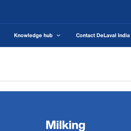
Knowledge hub
Contact DeLaval India
Milking