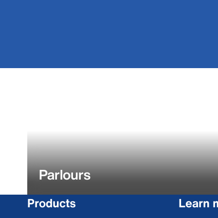
Parlours
Products
Learn 