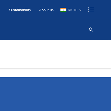
Sustainability
About us
EN-IN