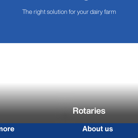
The right solution for your dairy farm
Rotaries
more
About us