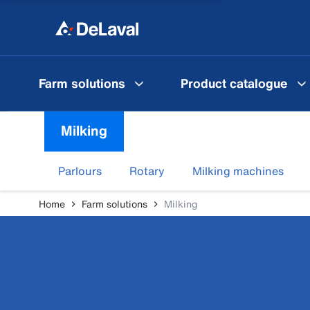
Farm solutions
Product catalogue
Milking
Parlours
Rotary
Milking machines
Home
Farm solutions
Milking