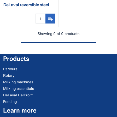
DeLaval reversible steel
curry comb
Showing 9 of 9 products
Products
Parlours
Rotary
Milking machines
Milking essentials
DeLaval DelPro™
Feeding
Learn more