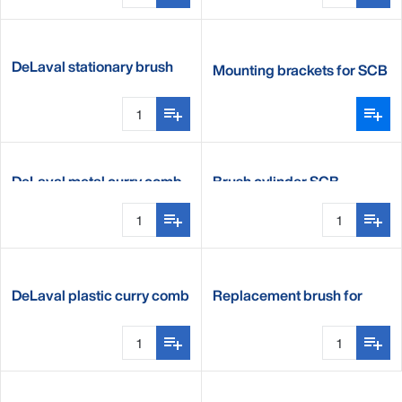
DeLaval stationary brush
Mounting brackets for SCB
B2
DeLaval metal curry comb
Brush cylinder SCB
DeLaval plastic curry comb
Replacement brush for
stationary cow brush B2