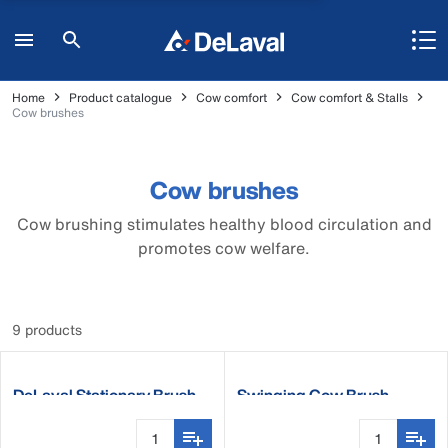
Home
Product catalogue
Cow comfort
Cow comfort & Stalls
Cow brushes
Cow brushes
Cow brushing stimulates healthy blood circulation and
promotes cow welfare.
9 products
DeLaval Stationary Brush
Swinging Cow Brush