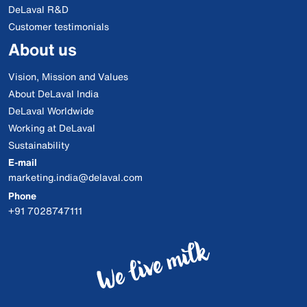
DeLaval R&D
Customer testimonials
About us
Vision, Mission and Values
About DeLaval India
DeLaval Worldwide
Working at DeLaval
Sustainability
E-mail
marketing.india@delaval.com
Phone
+91 7028747111