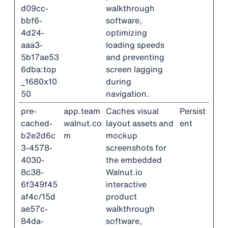
d09cc-
walkthrough
bbf6-
software,
4d24-
optimizing
aaa3-
loading speeds
5b17ae53
and preventing
6dba:top
screen lagging
_1680x10
during
50
navigation.
pre-
app.team
Caches visual
Persist
cached-
walnut.co
layout assets and
ent
b2e2d6c
m
mockup
3-4578-
screenshots for
4030-
the embedded
8c38-
Walnut.io
6f349f45
interactive
af4c/15d
product
ae57c-
walkthrough
84da-
software,