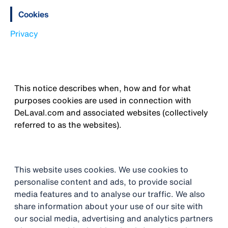
Cookies
Privacy
This notice describes when, how and for what
purposes cookies are used in connection with
DeLaval.com and associated websites (collectively
referred to as the websites).
This website uses cookies. We use cookies to
personalise content and ads, to provide social
media features and to analyse our traffic. We also
share information about your use of our site with
our social media, advertising and analytics partners