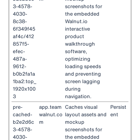
3-4578-
screenshots for
4030-
the embedded
8c38-
Walnut.io
6f349f45
interactive
af4c/412
product
857f5-
walkthrough
efec-
software,
487a-
optimizing
9612-
loading speeds
b0b2fa1a
and preventing
1ba2:top_
screen lagging
1920x100
during
3
navigation.
pre-
app.team
Caches visual
Persist
cached-
walnut.co
layout assets and
ent
b2e2d6c
m
mockup
3-4578-
screenshots for
4030-
the embedded