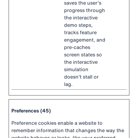
saves the user's
progress through
the interactive
demo steps,
tracks feature
engagement, and
pre-caches
screen states so
the interactive
simulation
doesn't stall or
lag.
Preferences (45)
Preference cookies enable a website to
remember information that changes the way the
website behaves or looks, like your preferred