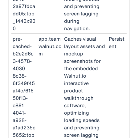
2a97fdca
and preventing
dd05:top
screen lagging
_1440x90
during
0
navigation.
pre-
app.team
Caches visual
Persist
cached-
walnut.co
layout assets and
ent
b2e2d6c
m
mockup
3-4578-
screenshots for
4030-
the embedded
8c38-
Walnut.io
6f349f45
interactive
af4c/616
product
50f13-
walkthrough
e891-
software,
4041-
optimizing
a928-
loading speeds
a1ad235c
and preventing
5652:top
screen lagging