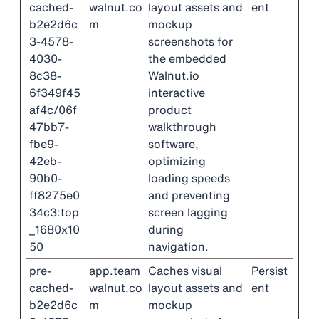
cached-
walnut.co
layout assets and
ent
b2e2d6c
m
mockup
3-4578-
screenshots for
4030-
the embedded
8c38-
Walnut.io
6f349f45
interactive
af4c/06f
product
47bb7-
walkthrough
fbe9-
software,
42eb-
optimizing
90b0-
loading speeds
ff8275e0
and preventing
34c3:top
screen lagging
_1680x10
during
50
navigation.
pre-
app.team
Caches visual
Persist
cached-
walnut.co
layout assets and
ent
b2e2d6c
m
mockup