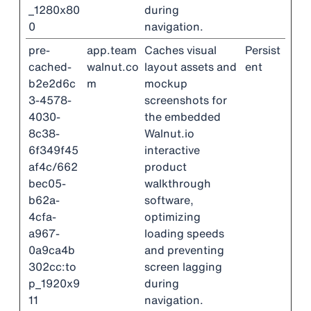
_1280x80
during
0
navigation.
pre-
app.team
Caches visual
Persist
cached-
walnut.co
layout assets and
ent
b2e2d6c
m
mockup
3-4578-
screenshots for
4030-
the embedded
8c38-
Walnut.io
6f349f45
interactive
af4c/662
product
bec05-
walkthrough
b62a-
software,
4cfa-
optimizing
a967-
loading speeds
0a9ca4b
and preventing
302cc:to
screen lagging
p_1920x9
during
11
navigation.