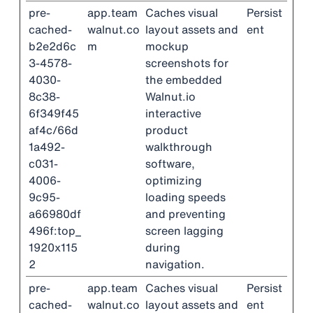
pre-
app.team
Caches visual
Persist
cached-
walnut.co
layout assets and
ent
b2e2d6c
m
mockup
3-4578-
screenshots for
4030-
the embedded
8c38-
Walnut.io
6f349f45
interactive
af4c/66d
product
1a492-
walkthrough
c031-
software,
4006-
optimizing
9c95-
loading speeds
a66980df
and preventing
496f:top_
screen lagging
1920x115
during
2
navigation.
pre-
app.team
Caches visual
Persist
cached-
walnut.co
layout assets and
ent