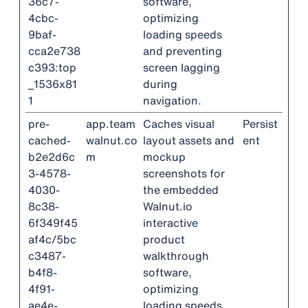
36c7-
software,
4cbc-
optimizing
9baf-
loading speeds
cca2e738
and preventing
c393:top
screen lagging
_1536x81
during
1
navigation.
pre-
app.team
Caches visual
Persist
cached-
walnut.co
layout assets and
ent
b2e2d6c
m
mockup
3-4578-
screenshots for
4030-
the embedded
8c38-
Walnut.io
6f349f45
interactive
af4c/5bc
product
c3487-
walkthrough
b4f8-
software,
4f91-
optimizing
ae4e-
loading speeds