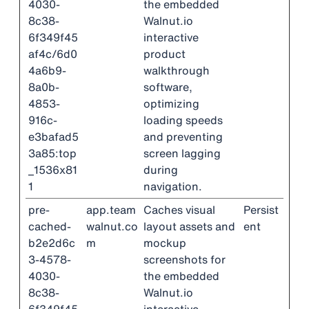
4030-
the embedded
8c38-
Walnut.io
6f349f45
interactive
af4c/6d0
product
4a6b9-
walkthrough
8a0b-
software,
4853-
optimizing
916c-
loading speeds
e3bafad5
and preventing
3a85:top
screen lagging
_1536x81
during
1
navigation.
pre-
app.team
Caches visual
Persist
cached-
walnut.co
layout assets and
ent
b2e2d6c
m
mockup
3-4578-
screenshots for
4030-
the embedded
8c38-
Walnut.io