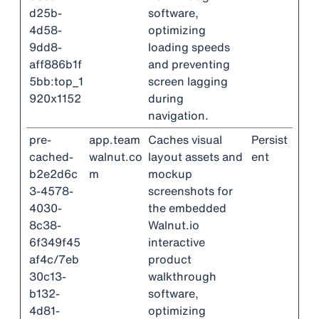
d25b-
software,
4d58-
optimizing
9dd8-
loading speeds
aff886b1f
and preventing
5bb:top_1
screen lagging
920x1152
during
navigation.
pre-
app.team
Caches visual
Persist
cached-
walnut.co
layout assets and
ent
b2e2d6c
m
mockup
3-4578-
screenshots for
4030-
the embedded
8c38-
Walnut.io
6f349f45
interactive
af4c/7eb
product
30c13-
walkthrough
b132-
software,
4d81-
optimizing