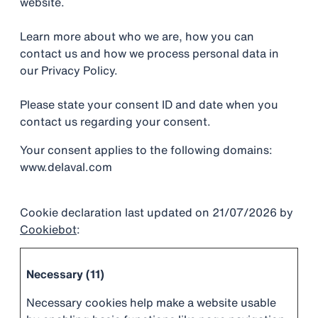
website.
Learn more about who we are, how you can
contact us and how we process personal data in
our Privacy Policy.
Please state your consent ID and date when you
contact us regarding your consent.
Your consent applies to the following domains:
www.delaval.com
Cookie declaration last updated on 21/07/2026 by
Cookiebot
:
Necessary (11)
Necessary cookies help make a website usable