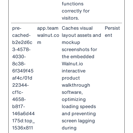
functions
correctly for
visitors.
pre-
app.team
Caches visual
Persist
cached-
walnut.co
layout assets and
ent
b2e2d6c
m
mockup
3-4578-
screenshots for
4030-
the embedded
8c38-
Walnut.io
6f349f45
interactive
af4c/01d
product
22344-
walkthrough
cf1c-
software,
4658-
optimizing
b817-
loading speeds
146a6d44
and preventing
175d:top_
screen lagging
1536x811
during