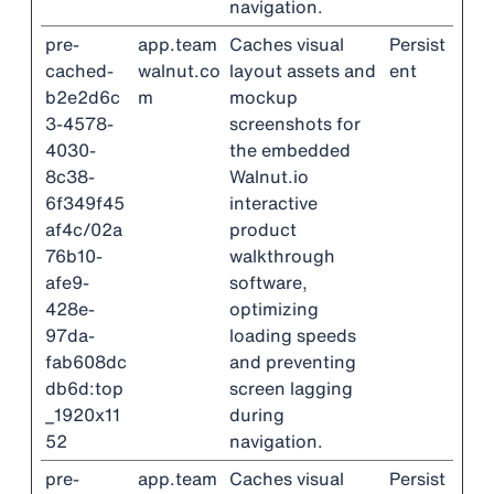
navigation.
pre-
app.team
Caches visual
Persist
cached-
walnut.co
layout assets and
ent
b2e2d6c
m
mockup
3-4578-
screenshots for
4030-
the embedded
8c38-
Walnut.io
6f349f45
interactive
af4c/02a
product
76b10-
walkthrough
afe9-
software,
428e-
optimizing
97da-
loading speeds
fab608dc
and preventing
db6d:top
screen lagging
_1920x11
during
52
navigation.
pre-
app.team
Caches visual
Persist