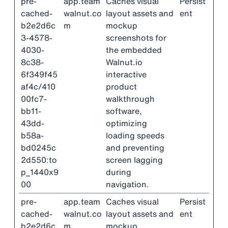
pre-
app.team
Caches visual
Persist
cached-
walnut.co
layout assets and
ent
b2e2d6c
m
mockup
3-4578-
screenshots for
4030-
the embedded
8c38-
Walnut.io
6f349f45
interactive
af4c/410
product
00fc7-
walkthrough
bb11-
software,
43dd-
optimizing
b58a-
loading speeds
bd0245c
and preventing
2d550:to
screen lagging
p_1440x9
during
00
navigation.
pre-
app.team
Caches visual
Persist
cached-
walnut.co
layout assets and
ent
b2e2d6c
m
mockup