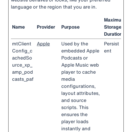
language or the region that you are in.
Maximum
Name
Provider
Purpose
Storage
Duration
mtClient
Apple
Used by the
Persist
Config_c
embedded Apple
ent
achedSo
Podcasts or
urce_xp_
Apple Music web
amp_pod
player to cache
casts_paf
media
configurations,
layout attributes,
and source
scripts. This
ensures the
player loads
instantly and