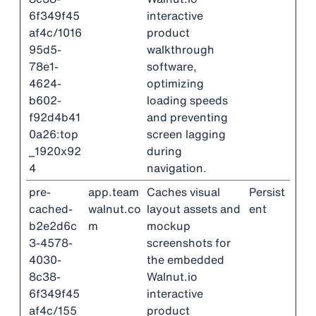
6f349f45
interactive
af4c/1016
product
95d5-
walkthrough
78e1-
software,
4624-
optimizing
b602-
loading speeds
f92d4b41
and preventing
0a26:top
screen lagging
_1920x92
during
4
navigation.
pre-
app.team
Caches visual
Persist
cached-
walnut.co
layout assets and
ent
b2e2d6c
m
mockup
3-4578-
screenshots for
4030-
the embedded
8c38-
Walnut.io
6f349f45
interactive
af4c/155
product