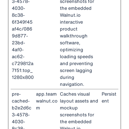
3-4578-
screenshots for
4030-
the embedded
8c38-
Walnut.io
6f349f45
interactive
af4c/086
product
9d877-
walkthrough
23bd-
software,
4af0-
optimizing
ac62-
loading speeds
c729812a
and preventing
7f51:top_
screen lagging
1280x800
during
navigation.
pre-
app.team
Caches visual
Persist
cached-
walnut.co
layout assets and
ent
b2e2d6c
m
mockup
3-4578-
screenshots for
4030-
the embedded
8c38-
Walnut.io