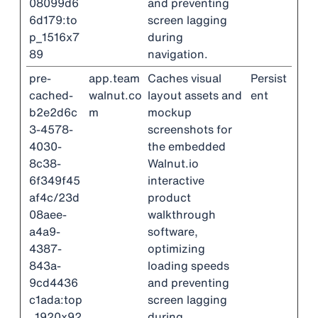
08099d6
and preventing
6d179:to
screen lagging
p_1516x7
during
89
navigation.
pre-
app.team
Caches visual
Persist
cached-
walnut.co
layout assets and
ent
b2e2d6c
m
mockup
3-4578-
screenshots for
4030-
the embedded
8c38-
Walnut.io
6f349f45
interactive
af4c/23d
product
08aee-
walkthrough
a4a9-
software,
4387-
optimizing
843a-
loading speeds
9cd4436
and preventing
c1ada:top
screen lagging
_1920x92
during