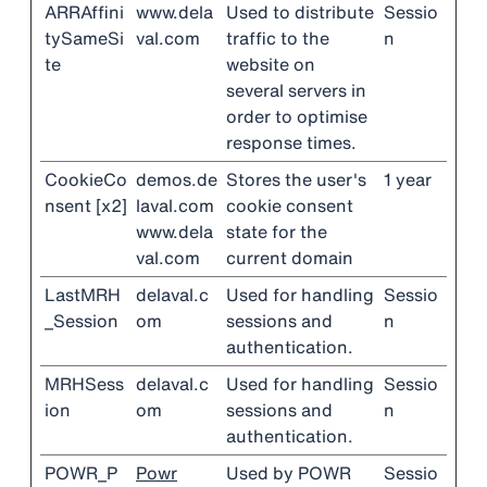
ARRAffini
www.dela
Used to distribute
Sessio
tySameSi
val.com
traffic to the
n
te
website on
several servers in
order to optimise
response times.
CookieCo
demos.de
Stores the user's
1 year
nsent [x2]
laval.com
cookie consent
www.dela
state for the
val.com
current domain
LastMRH
delaval.c
Used for handling
Sessio
_Session
om
sessions and
n
authentication.
MRHSess
delaval.c
Used for handling
Sessio
ion
om
sessions and
n
authentication.
POWR_P
Powr
Used by POWR
Sessio