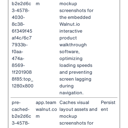
b2e2d6c
m
mockup
3-4578-
screenshots for
4030-
the embedded
8c38-
Walnut.io
6f349f45
interactive
af4c/6c7
product
7933b-
walkthrough
f0aa-
software,
474a-
optimizing
8569-
loading speeds
1f201908
and preventing
8f85:top_
screen lagging
1280x800
during
navigation.
pre-
app.team
Caches visual
Persist
cached-
walnut.co
layout assets and
ent
b2e2d6c
m
mockup
3-4578-
screenshots for