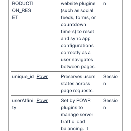
RODUCTI
website plugins
n
ON_RES
(such as social
ET
feeds, forms, or
countdown
timers) to reset
and sync app
configurations
correctly as a
user navigates
between pages.
unique_id
Powr
Preserves users
Sessio
states across
n
page requests.
userAffini
Powr
Set by POWR
Sessio
ty
plugins to
n
manage server
traffic load
balancing. It