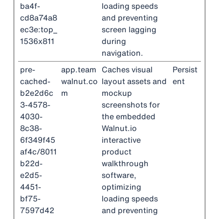
ba4f-
loading speeds
cd8a74a8
and preventing
ec3e:top_
screen lagging
1536x811
during
navigation.
pre-
app.team
Caches visual
Persist
cached-
walnut.co
layout assets and
ent
b2e2d6c
m
mockup
3-4578-
screenshots for
4030-
the embedded
8c38-
Walnut.io
6f349f45
interactive
af4c/8011
product
b22d-
walkthrough
e2d5-
software,
4451-
optimizing
bf75-
loading speeds
7597d42
and preventing