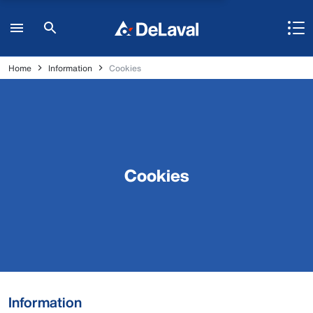
Home
Information
Cookies
Cookies
Information