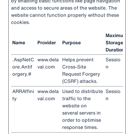
by enabling basic functions like page navigation
and access to secure areas of the website. The
website cannot function properly without these
cookies.
Maximum
Name
Provider
Purpose
Storage
Duration
.AspNetC
www.dela
Helps prevent
Sessio
ore.Antif
val.com
Cross-Site
n
orgery.#
Request Forgery
(CSRF) attacks.
ARRAffini
www.dela
Used to distribute
Sessio
ty
val.com
traffic to the
n
website on
several servers in
order to optimise
response times.