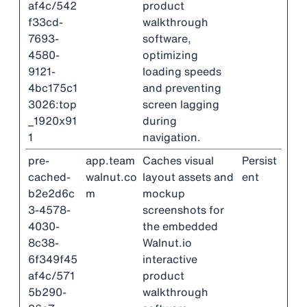
af4c/542
product
f33cd-
walkthrough
7693-
software,
4580-
optimizing
9121-
loading speeds
4bc175c1
and preventing
3026:top
screen lagging
_1920x91
during
1
navigation.
pre-
app.team
Caches visual
Persist
cached-
walnut.co
layout assets and
ent
b2e2d6c
m
mockup
3-4578-
screenshots for
4030-
the embedded
8c38-
Walnut.io
6f349f45
interactive
af4c/571
product
5b290-
walkthrough