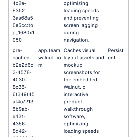
4c2e-
optimizing
9352-
loading speeds
3aa68a5
and preventing
8e5cc:to
screen lagging
p_1680x1
during
050
navigation.
pre-
app.team
Caches visual
Persist
cached-
walnut.co
layout assets and
ent
b2e2d6c
m
mockup
3-4578-
screenshots for
4030-
the embedded
8c38-
Walnut.io
6f349f45
interactive
af4c/213
product
5b9ab-
walkthrough
e421-
software,
4356-
optimizing
8d42-
loading speeds