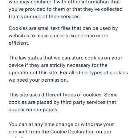
who may combine it with other information that
you’ve provided to them or that they’ve collected
from your use of their services.
Cookies are small text files that can be used by
websites to make a user's experience more
efficient.
The law states that we can store cookies on your
device if they are strictly necessary for the
operation of this site. For all other types of cookies
we need your permission.
This site uses different types of cookies. Some
cookies are placed by third party services that
appear on our pages.
You can at any time change or withdraw your
consent from the Cookie Declaration on our