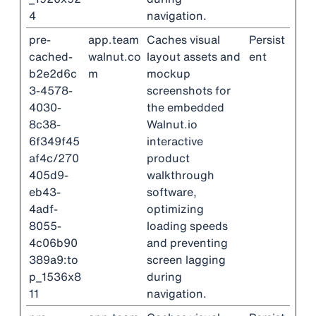
4
navigation.
pre-
app.team
Caches visual
Persist
cached-
walnut.co
layout assets and
ent
b2e2d6c
m
mockup
3-4578-
screenshots for
4030-
the embedded
8c38-
Walnut.io
6f349f45
interactive
af4c/270
product
405d9-
walkthrough
eb43-
software,
4adf-
optimizing
8055-
loading speeds
4c06b90
and preventing
389a9:to
screen lagging
p_1536x8
during
11
navigation.