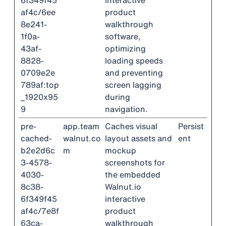
6f349f45
interactive
af4c/6ee
product
8e241-
walkthrough
1f0a-
software,
43af-
optimizing
8828-
loading speeds
0709e2e
and preventing
789af:top
screen lagging
_1920x95
during
9
navigation.
pre-
app.team
Caches visual
Persist
cached-
walnut.co
layout assets and
ent
b2e2d6c
m
mockup
3-4578-
screenshots for
4030-
the embedded
8c38-
Walnut.io
6f349f45
interactive
af4c/7e8f
product
63ca-
walkthrough