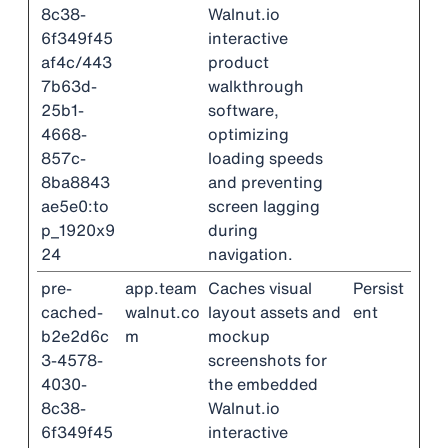
8c38-
Walnut.io
6f349f45
interactive
af4c/443
product
7b63d-
walkthrough
25b1-
software,
4668-
optimizing
857c-
loading speeds
8ba8843
and preventing
ae5e0:to
screen lagging
p_1920x9
during
24
navigation.
pre-
app.team
Caches visual
Persist
cached-
walnut.co
layout assets and
ent
b2e2d6c
m
mockup
3-4578-
screenshots for
4030-
the embedded
8c38-
Walnut.io
6f349f45
interactive