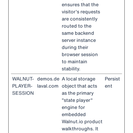
ensures that the
visitor's requests
are consistently
routed to the
same backend
server instance
during their
browser session
to maintain
stability.
WALNUT-
demos.de
A local storage
Persist
PLAYER-
laval.com
object that acts
ent
SESSION
as the primary
"state player"
engine for
embedded
Walnut.io product
walkthroughs. It