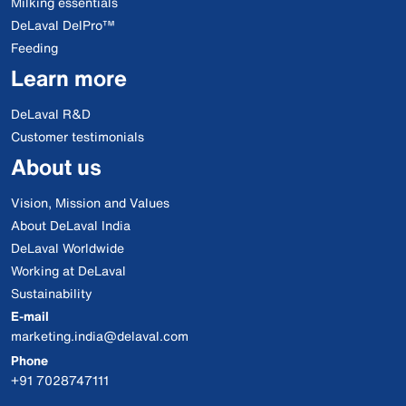
Milking essentials
DeLaval DelPro™
Feeding
Learn more
DeLaval R&D
Customer testimonials
About us
Vision, Mission and Values
About DeLaval India
DeLaval Worldwide
Working at DeLaval
Sustainability
E-mail
marketing.india@delaval.com
Phone
+91 7028747111