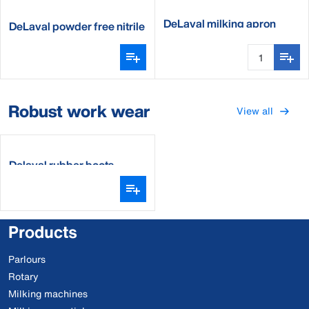
DeLaval milking apron
DeLaval powder free nitrile
milking gloves
Robust work wear
View all
Delaval rubber boots
Products
Parlours
Rotary
Milking machines