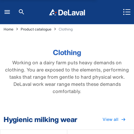
Home
Product catalogue
Clothing
Clothing
Working on a dairy farm puts heavy demands on
clothing. You are exposed to the elements, performing
tasks that range from gentle to hard physical work.
DeLaval work wear range meets these demands
comfortably.
Hygienic milking wear
View all