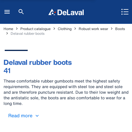
Home
Product catalogue
Clothing
Robust work wear
Boots
Delaval rubber boots
Delaval rubber boots
41
These comfortable rubber gumboots meet the highest safety
requirements. They are equipped with steel toe and steel sole
and are therefore puncture resistant. Due to their low weight and
the antistatic sole, the boots are also comfortable to wear for a
long time.
Read more