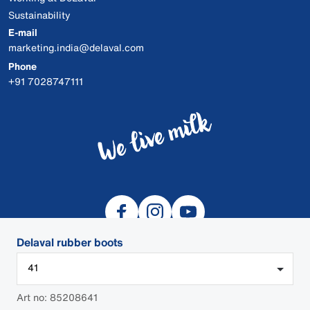
Sustainability
E-mail
marketing.india@delaval.com
Phone
+91 7028747111
Delaval rubber boots
41
© 2026 DeLaval
Art no: 85208641
DEALER LOGIN