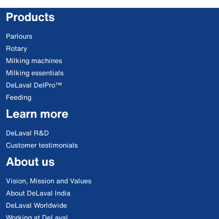
Products
Parlours
Rotary
Milking machines
Milking essentials
DeLaval DelPro™
Feeding
Learn more
DeLaval R&D
Customer testimonials
About us
Vision, Mission and Values
About DeLaval India
DeLaval Worldwide
Working at DeLaval