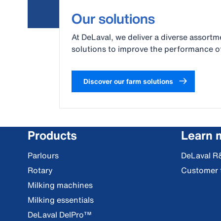
Our solutions
At DeLaval, we deliver a diverse assortme
solutions to improve the performance of
Discover our farm solutions
Products
Learn 
Parlours
DeLaval R
Rotary
Customer 
Milking machines
Milking essentials
DeLaval DelPro™