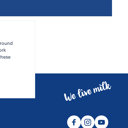
around
ork
these
ues