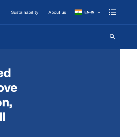
Sustainability
About us
EN-IN
ed
ove
on,
l