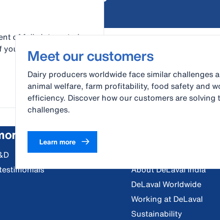
nt of fully integrated
 your dairy operation.
Meet our customers
Dairy producers worldwide face similar challenges 
animal welfare, farm profitability, food safety and w
efficiency. Discover how our customers are solving 
challenges.
more
About us
Learn more
&D
Vision, Mission and Val
testimonials
About DeLaval India
DeLaval Worldwide
Working at DeLaval
Sustainability