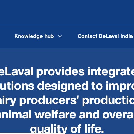
Knowledge hub
Contact DeLaval India
eLaval provides integrat
lutions designed to impr
iry producers' producti
animal welfare and overal
quality of life.