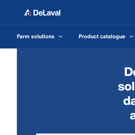
Farm solutions
Product catalogue
D
so
da