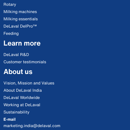
Rotary
Milking machines
Milking essentials
DeLaval DelPro™
Feeding
Learn more
DeLaval R&D
Customer testimonials
About us
Vision, Mission and Values
About DeLaval India
DeLaval Worldwide
Working at DeLaval
Sustainability
E-mail
marketing.india@delaval.com