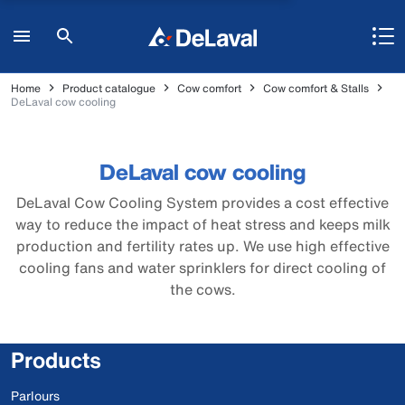
Home
Product catalogue
Cow comfort
Cow comfort & Stalls
DeLaval cow cooling
DeLaval cow cooling
DeLaval Cow Cooling System provides a cost effective
way to reduce the impact of heat stress and keeps milk
production and fertility rates up. We use high effective
cooling fans and water sprinklers for direct cooling of
the cows.
Products
Parlours