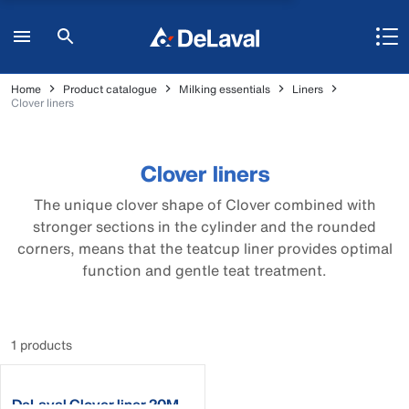
Home
Product catalogue
Milking essentials
Liners
Clover liners
Clover liners
The unique clover shape of Clover combined with
stronger sections in the cylinder and the rounded
corners, means that the teatcup liner provides optimal
function and gentle teat treatment.
1 products
DeLaval Clover liner 20M