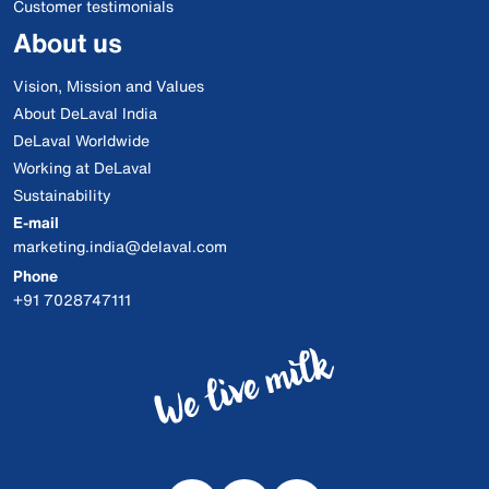
Customer testimonials
About us
Vision, Mission and Values
About DeLaval India
DeLaval Worldwide
Working at DeLaval
Sustainability
E-mail
marketing.india@delaval.com
Phone
+91 7028747111