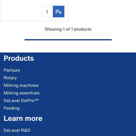
Showing 1 of 1 products
Products
Parlours
Rotary
Milking machines
Milking essentials
DeLaval DelPro™
Feeding
Learn more
DeLaval R&D