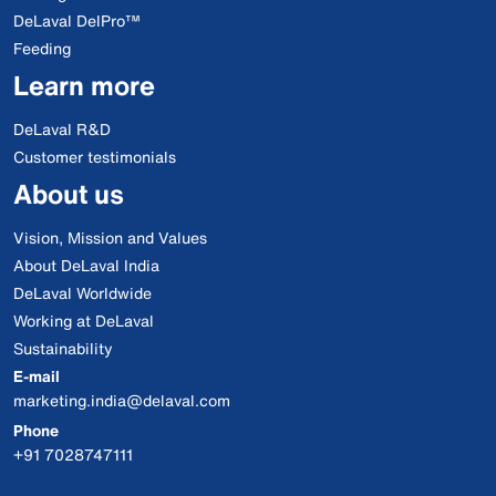
DeLaval DelPro™
Feeding
Learn more
DeLaval R&D
Customer testimonials
About us
Vision, Mission and Values
About DeLaval India
DeLaval Worldwide
Working at DeLaval
Sustainability
E-mail
marketing.india@delaval.com
Phone
+91 7028747111