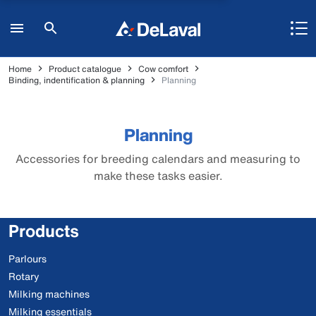
Home
Product catalogue
Cow comfort
Binding, indentification & planning
Planning
Planning
Accessories for breeding calendars and measuring to
make these tasks easier.
Products
Parlours
Rotary
Milking machines
Milking essentials