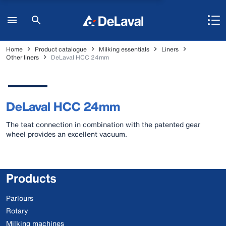
Home
Product catalogue
Milking essentials
Liners
Other liners
DeLaval HCC 24mm
DeLaval HCC 24mm
The teat connection in combination with the patented gear
wheel provides an excellent vacuum.
Products
Parlours
Rotary
Milking machines