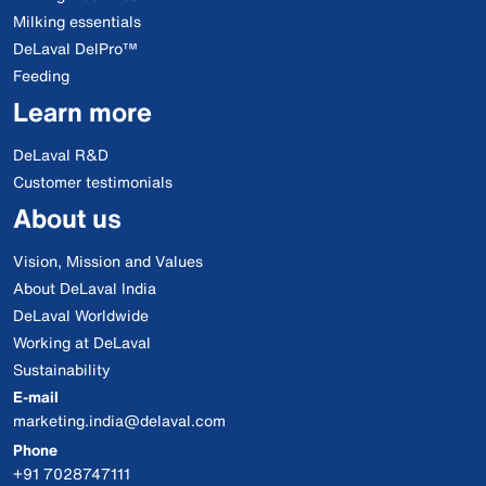
Milking essentials
DeLaval DelPro™
Feeding
Learn more
DeLaval R&D
Customer testimonials
About us
Vision, Mission and Values
About DeLaval India
DeLaval Worldwide
Working at DeLaval
Sustainability
E-mail
marketing.india@delaval.com
Phone
+91 7028747111