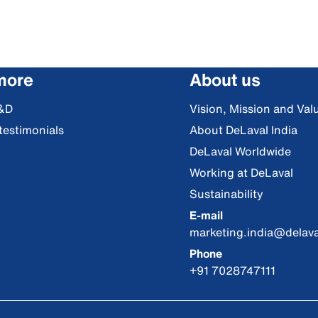
more
About us
&D
Vision, Mission and Val
testimonials
About DeLaval India
DeLaval Worldwide
Working at DeLaval
Sustainability
E-mail
marketing.india@delav
Phone
+91 7028747111