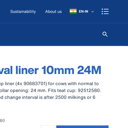
Sustainability
About us
EN-IN
val liner 10mm 24M
p liner (4x 90683701) for cows with normal to
Collar opening: 24 mm. Fits teat cup: 92512580.
hange interval is after 2500 milkings or 6
780