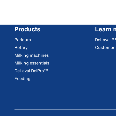
Products
Learn 
Parlours
DeLaval R
Rotary
Customer 
Milking machines
Milking essentials
DeLaval DelPro™
Feeding