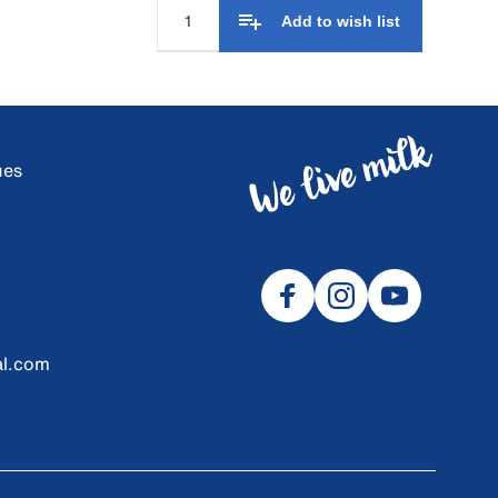
Add to wish list
ues
al.com