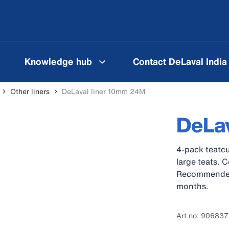
Knowledge hub
Contact DeLaval India
Other liners
DeLaval liner 10mm 24M
DeLa
4-pack teatcu
large teats. 
Recommended c
months.
Art no: 90683