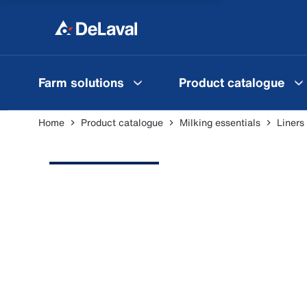
Farm solutions
Product catalogue
Home
Product catalogue
Milking essentials
Liners