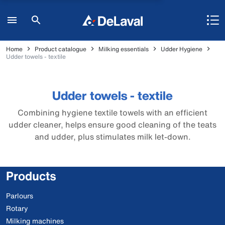
Home
Product catalogue
Milking essentials
Udder Hygiene
Udder towels - textile
Udder towels - textile
Combining hygiene textile towels with an efficient
udder cleaner, helps ensure good cleaning of the teats
and udder, plus stimulates milk let-down.
Products
Parlours
Rotary
Milking machines