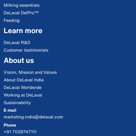
Milking essentials
DeLaval DelPro™
Feeding
Learn more
DeLaval R&D
Customer testimonials
About us
Vision, Mission and Values
About DeLaval India
DeLaval Worldwide
Working at DeLaval
Sustainability
E-mail
marketing.india@delaval.com
Phone
+91 7028747111