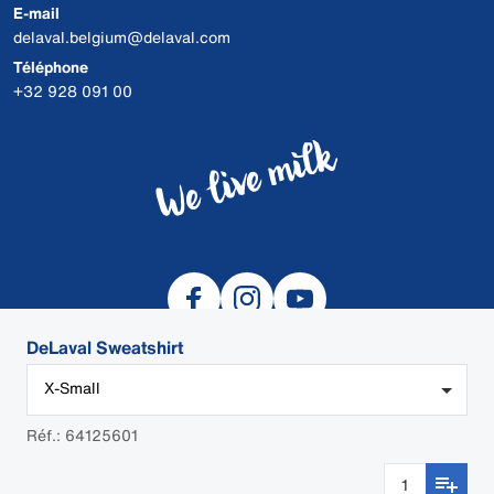
E-mail
delaval.belgium@delaval.com
Téléphone
+32 928 091 00
DeLaval Sweatshirt
X-Small
© 2026 DeLaval
Réf.: 64125601
DEALER LOGIN
Cookies