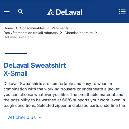
Home
Consommables
Vêtements
Des vêtements de travail robustes
Chemise de traite
DeLaval Sweatshirt
DeLaval Sweatshirt
X-Small
DeLaval Sweatshirts are comfortable and easy to wear. In
combination with the working trousers or underneath a jacket,
you can choose whatever you like. The breathable material and
the possibility to be washed at 60°C supports your work, even in
tough conditions. Selected zipper and elastic parts underline the
comfortable wearing feeling.
Afficher plus