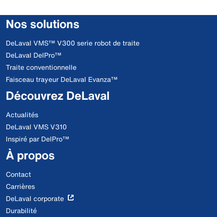
Nos solutions
DeLaval VMS™ V300 serie robot de traite
DeLaval DelPro™
Traite conventionnelle
Faisceau trayeur DeLaval Evanza™
Découvrez DeLaval
Actualités
DeLaval VMS V310
Inspiré par DelPro™
À propos
Contact
Carrières
DeLaval corporate
Durabilité