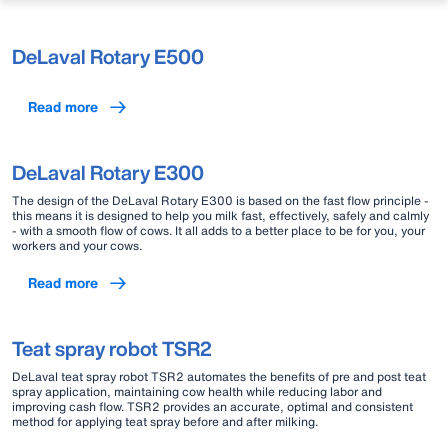
DeLaval Rotary E500
Read more
DeLaval Rotary E300
The design of the DeLaval Rotary E300 is based on the fast flow principle -
this means it is designed to help you milk fast, effectively, safely and calmly
- with a smooth flow of cows. It all adds to a better place to be for you, your
workers and your cows.
Read more
Teat spray robot TSR2
DeLaval teat spray robot TSR2 automates the benefits of pre and post teat
spray application, maintaining cow health while reducing labor and
improving cash flow. TSR2 provides an accurate, optimal and consistent
method for applying teat spray before and after milking.