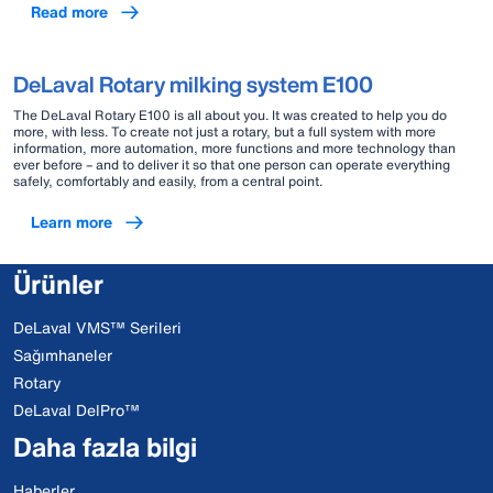
Read more
DeLaval Rotary milking system E100
The DeLaval Rotary E100 is all about you. It was created to help you do
more, with less. To create not just a rotary, but a full system with more
information, more automation, more functions and more technology than
ever before – and to deliver it so that one person can operate everything
safely, comfortably and easily, from a central point.
Learn more
Ürünler
DeLaval VMS™ Serileri
Sağımhaneler
Rotary
DeLaval DelPro™
Daha fazla bilgi
Haberler