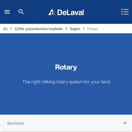
Ev
Çiftlik çözümlerimizi keşfedin
Sağım
Rotary
Rotary
The right milking rotary system for your herd
Sections