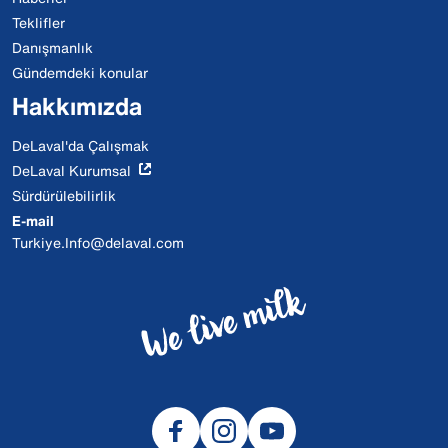
Teklifler
Danışmanlık
Gündemdeki konular
Hakkımızda
DeLaval'da Çalışmak
DeLaval Kurumsal
Sürdürülebilirlik
E-mail
Turkiye.Info@delaval.com