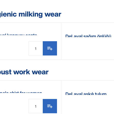
ienic milking wear
val kanguru çanta
DeLaval sağım önlüğü
ust work wear
polo shirt for women
DeLaval askılı tulum