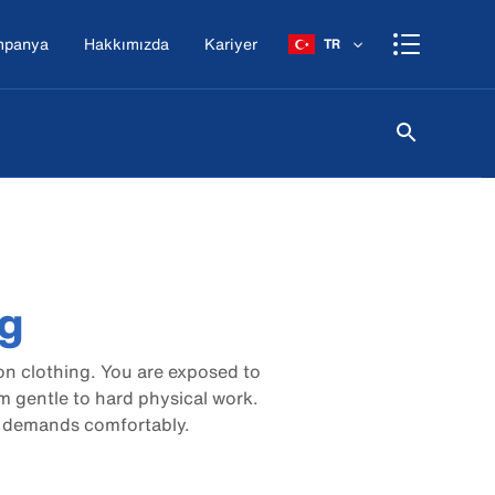
mpanya
Hakkımızda
Kariyer
TR
ng
n clothing. You are exposed to
m gentle to hard physical work.
 demands comfortably.