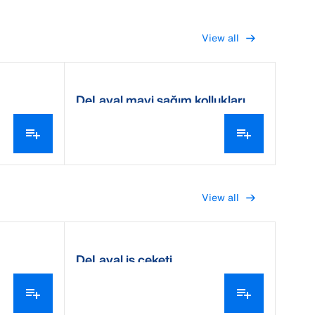
View all
DeLaval mavi sağım kollukları
View all
DeLaval iş ceketi