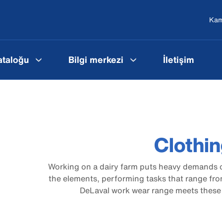
Ka
ataloğu
Bilgi merkezi
İletişim
Clothi
Working on a dairy farm puts heavy demands o
the elements, performing tasks that range fro
DeLaval work wear range meets these