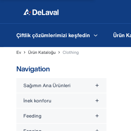
Çiftlik çözümlerimizi keşfedin
Ürün K
Ev
Ürün Kataloğu
Clothing
Navigation
Sağımın Ana Ürünleri
İnek konforu
Feeding