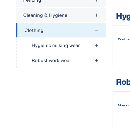
Fencing
Hyg
Cleaning & Hygiene
Clothing
DeLa
Hygienic milking wear
Robust work wear
Rob
New 