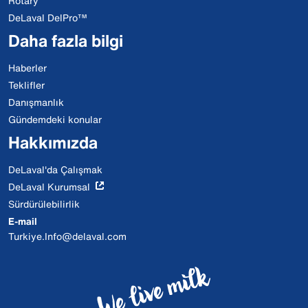
Rotary
DeLaval DelPro™
Daha fazla bilgi
Haberler
Teklifler
Danışmanlık
Gündemdeki konular
Hakkımızda
DeLaval'da Çalışmak
DeLaval Kurumsal
Sürdürülebilirlik
E-mail
Turkiye.Info@delaval.com