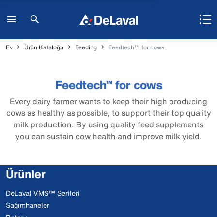
Ev
Ürün Kataloğu
Feeding
Feedtech™ for cows
Feedtech™ for cows
Every dairy farmer wants to keep their high producing
cows as healthy as possible, to support their top quality
milk production. By using quality feed supplements
you can sustain cow health and improve milk yield.
Ürünler
DeLaval VMS™ Serileri
Sağımhaneler