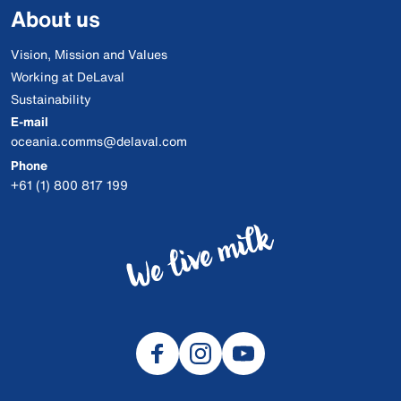
About us
Vision, Mission and Values
Working at DeLaval
Sustainability
E-mail
oceania.comms@delaval.com
Phone
+61 (1) 800 817 199