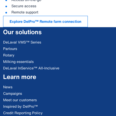
Secure access
Remote support
Explore DelPro™ Remote farm connection
Our solutions
DeLaval VMS™ Series
Parlours
Rotary
Milking essentials
DeLaval InService™ All-Inclusive
Learn more
News
Campaigns
Meet our customers
Inspired by DelPro™
Credit Reporting Policy