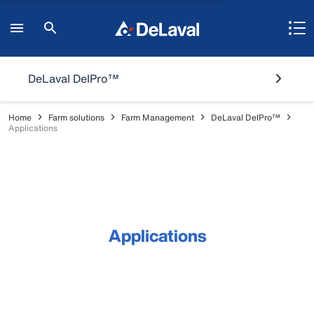
DeLaval DelPro™
Home
Farm solutions
Farm Management
DeLaval DelPro™
Applications
Applications