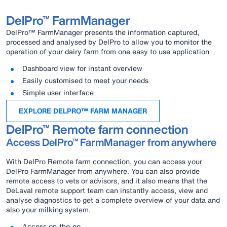
DelPro™ FarmManager
DelPro™ FarmManager presents the information captured,
processed and analysed by DelPro to allow you to monitor the
operation of your dairy farm from one easy to use application
Dashboard view for instant overview
Easily customised to meet your needs
Simple user interface
EXPLORE DELPRO™ FARM MANAGER
DelPro™ Remote farm connection
Access DelPro™ FarmManager from anywhere
With DelPro Remote farm connection, you can access your
DelPro FarmManager from anywhere. You can also provide
remote access to vets or advisors, and it also means that the
DeLaval remote support team can instantly access, view and
analyse diagnostics to get a complete overview of your data and
also your milking system.
Access on-the-go