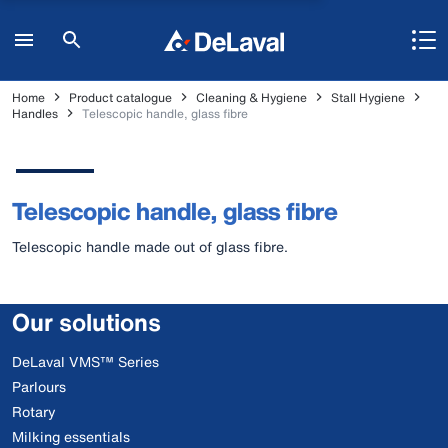
Home
Product catalogue
Cleaning & Hygiene
Stall Hygiene
Handles
Telescopic handle, glass fibre
Telescopic handle, glass fibre
Telescopic handle made out of glass fibre.
Our solutions
DeLaval VMS™ Series
Parlours
Rotary
Milking essentials