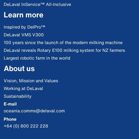
DeLaval InService™ All-Inclusive
Learn more
Inspired by DelPro™
DeLaval VMS V300
100 years since the launch of the modern milking machine
DeLaval reveals Rotary E100 milking system for NZ farmers
Largest robotic farm in the world
About us
Vision, Mission and Values
Working at DeLaval
Sustainability
E-mail
oceania.comms@delaval.com
Phone
+64 (0) 800 222 228