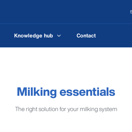
S
Knowledge hub
Contact
Milking essentials
The right solution for your milking system