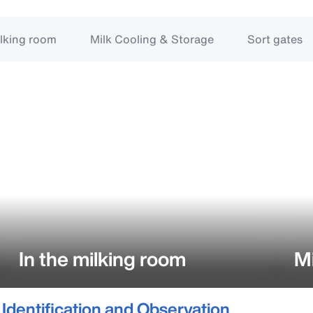
ilking room
Milk Cooling & Storage
Sort gates
In the milking room
Mi
Identification and Observation