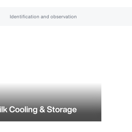
Identification and observation
lk Cooling & Storage