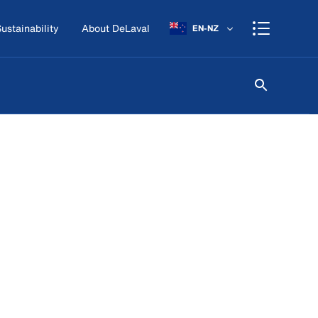
ustainability
About DeLaval
EN-NZ