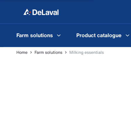
Farm solutions
Product catalogue
Home
Farm solutions
Milking essentials