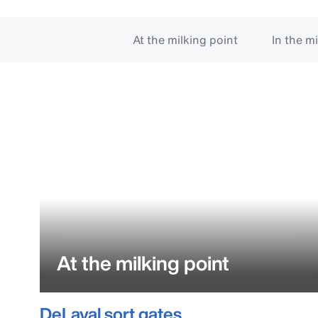
At the milking point
In the m
At the milking point
DeLaval sort gates