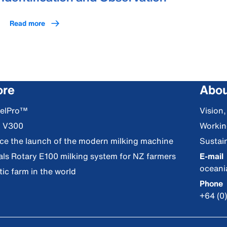
Read more
ore
Abou
DelPro™
Vision
S V300
Workin
nce the launch of the modern milking machine
Sustain
als Rotary E100 milking system for NZ farmers
E-mail
ocean
ic farm in the world
Phone
+64 (0