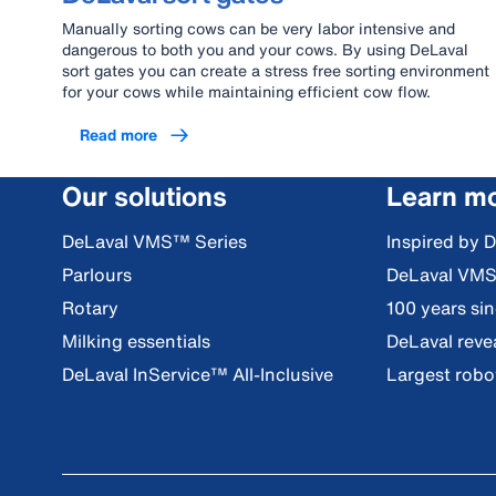
Manually sorting cows can be very labor intensive and
dangerous to both you and your cows. By using DeLaval
sort gates you can create a stress free sorting environment
for your cows while maintaining efficient cow flow.
Read more
Our solutions
Learn m
DeLaval VMS™ Series
Inspired by 
Parlours
DeLaval VM
Rotary
100 years si
Milking essentials
DeLaval reve
DeLaval InService™ All-Inclusive
Largest robot