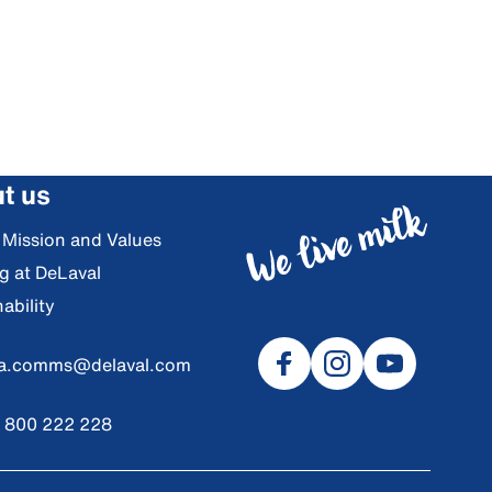
t us
, Mission and Values
g at DeLaval
ability
ia.comms@delaval.com
) 800 222 228