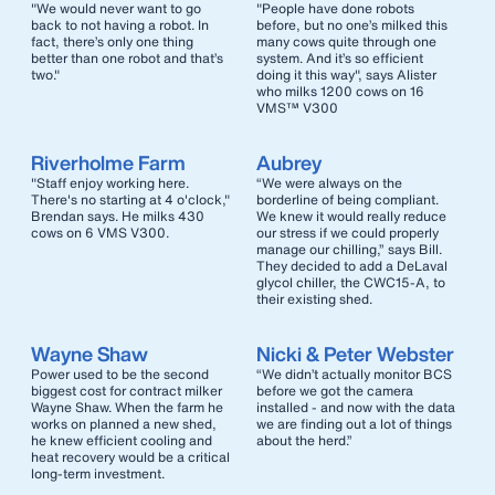
"We would never want to go
"People have done robots
back to not having a robot. In
before, but no one’s milked this
fact, there’s only one thing
many cows quite through one
better than one robot and that’s
system. And it’s so efficient
two."
doing it this way", says Alister
who milks 1200 cows on 16
VMS™ V300
Riverholme Farm
Aubrey
"Staff enjoy working here.
“We were always on the
There's no starting at 4 o'clock,"
borderline of being compliant.
Brendan says. He milks 430
We knew it would really reduce
cows on 6 VMS V300.
our stress if we could properly
manage our chilling,” says Bill.
They decided to add a DeLaval
glycol chiller, the CWC15-A, to
their existing shed.
Wayne Shaw
Nicki & Peter Webster
Power used to be the second
“We didn’t actually monitor BCS
biggest cost for contract milker
before we got the camera
Wayne Shaw. When the farm he
installed - and now with the data
works on planned a new shed,
we are finding out a lot of things
he knew efficient cooling and
about the herd.”
heat recovery would be a critical
long-term investment.