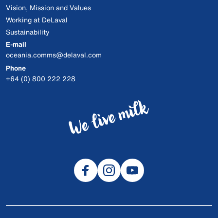
Vision, Mission and Values
Working at DeLaval
Sustainability
E-mail
oceania.comms@delaval.com
Phone
+64 (0) 800 222 228