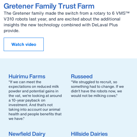
Gretener Family Trust Farm
The Gretener family made the switch from a rotary to 6 VMS™
V310 robots last year, and are excited about the additional
insights the new technology combined with DeLaval Plus
provide.
Watch video
Huirimu Farms
Russeed
"If we can meet the
"We struggled to recruit, so
expectations on reduced milk
something had to change. If we
powder and potential gains in
didn’t have the robots now, we
the vat, we’re looking at around
would not be milking cows."
a 10-year payback on
investment. And that’s not
taking into account our animal
health and people benefits that
we have."
Newfield Dairy
Hillside Dairies