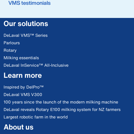
VMS testimonials
Our solutions
DeLaval VMS™ Series
Parlours
Rotary
Milking essentials
DeLaval InService™ All-Inclusive
Learn more
Inspired by DelPro™
DeLaval VMS V300
100 years since the launch of the modern milking machine
DeLaval reveals Rotary E100 milking system for NZ farmers
Largest robotic farm in the world
About us