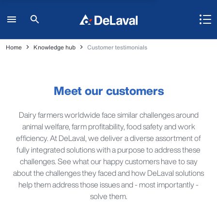
Home
Knowledge hub
Customer testimonials
Meet our customers
Dairy farmers worldwide face similar challenges around
animal welfare, farm profitability, food safety and work
efficiency. At DeLaval, we deliver a diverse assortment of
fully integrated solutions with a purpose to address these
challenges. See what our happy customers have to say
about the challenges they faced and how DeLaval solutions
help them address those issues and - most importantly -
solve them.