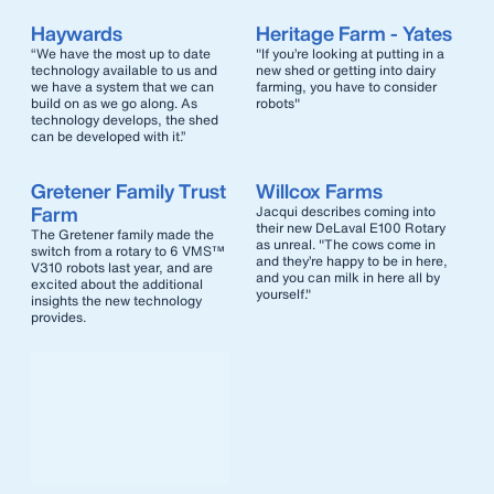
Haywards
Heritage Farm - Yates
“We have the most up to date
"If you’re looking at putting in a
technology available to us and
new shed or getting into dairy
we have a system that we can
farming, you have to consider
build on as we go along. As
robots"
technology develops, the shed
can be developed with it.”
Gretener Family Trust
Willcox Farms
Farm
Jacqui describes coming into
their new DeLaval E100 Rotary
The Gretener family made the
as unreal. "The cows come in
switch from a rotary to 6 VMS™
and they’re happy to be in here,
V310 robots last year, and are
and you can milk in here all by
excited about the additional
yourself."
insights the new technology
provides.