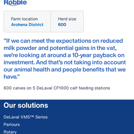
Robbie
Farm location
Herd size
Arohena District
600
"If we can meet the expectations on reduced
milk powder and potential gains in the vat,
we’re looking at around a 10-year payback on
investment. And that’s not taking into account
our animal health and people benefits that we
have."
600 calves on 5 DeLaval CF1000 calf feeding stations
Our solutions
DeLaval VMS™ Series
Parlours
Rotary