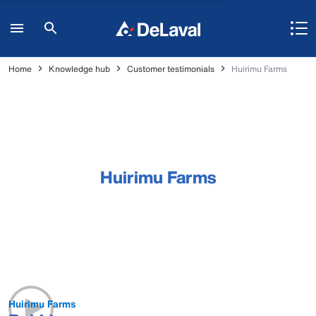
Home
Knowledge hub
Customer testimonials
Huirimu Farms
Huirimu Farms
Huirimu Farms