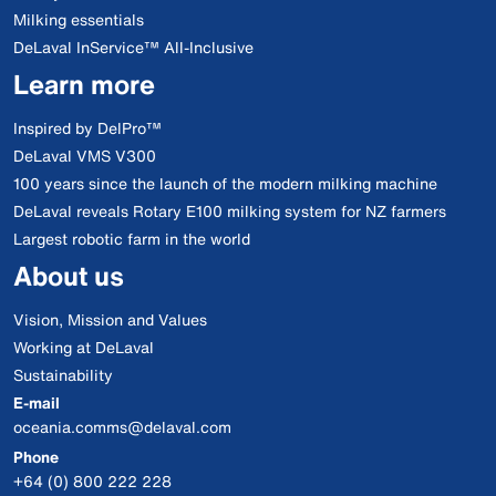
Milking essentials
DeLaval InService™ All-Inclusive
Learn more
Inspired by DelPro™
DeLaval VMS V300
100 years since the launch of the modern milking machine
DeLaval reveals Rotary E100 milking system for NZ farmers
Largest robotic farm in the world
About us
Vision, Mission and Values
Working at DeLaval
Sustainability
E-mail
oceania.comms@delaval.com
Phone
+64 (0) 800 222 228