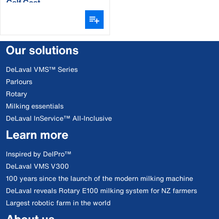
Calf Coat
Our solutions
DeLaval VMS™ Series
Parlours
Rotary
Milking essentials
DeLaval InService™ All-Inclusive
Learn more
Inspired by DelPro™
DeLaval VMS V300
100 years since the launch of the modern milking machine
DeLaval reveals Rotary E100 milking system for NZ farmers
Largest robotic farm in the world