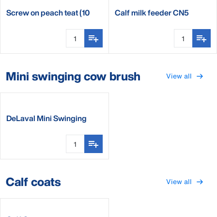
Screw on peach teat (10
Calf milk feeder CN5
pieces)
Mini swinging cow brush
View all
DeLaval Mini Swinging
Brush
Calf coats
View all