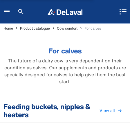
Home
Product catalogue
Cow comfort
For calves
For calves
The future of a dairy cow is very dependent on their
condition as calves. Our supplements and products are
specially designed for calves to help give them the best
start.
Feeding buckets, nipples &
View all
heaters