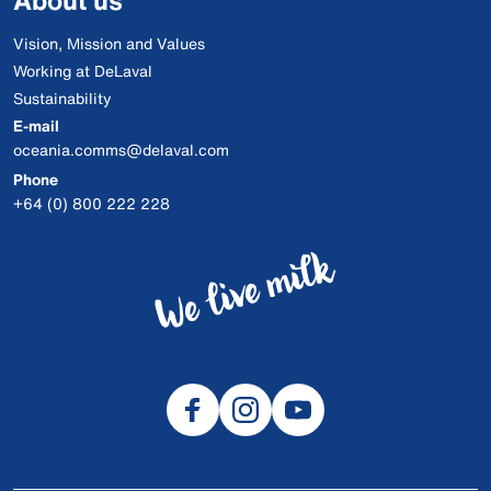
About us
Vision, Mission and Values
Working at DeLaval
Sustainability
E-mail
oceania.comms@delaval.com
Phone
+64 (0) 800 222 228