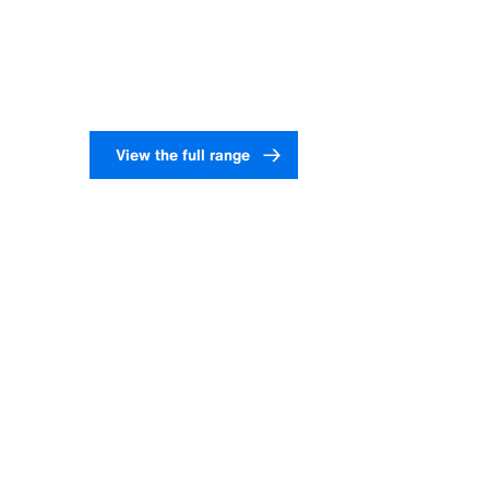
View our liners and tubes
View the full range