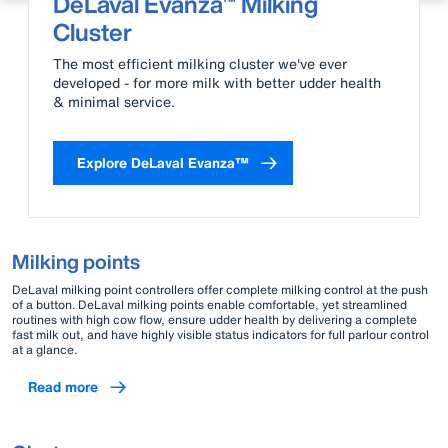
DeLaval Evanza™ Milking
Cluster
The most efficient milking cluster we've ever
developed - for more milk with better udder health
& minimal service.
Explore DeLaval Evanza™
Milking points
DeLaval milking point controllers offer complete milking control at the push
of a button. DeLaval milking points enable comfortable, yet streamlined
routines with high cow flow, ensure udder health by delivering a complete
fast milk out, and have highly visible status indicators for full parlour control
at a glance.
Read more