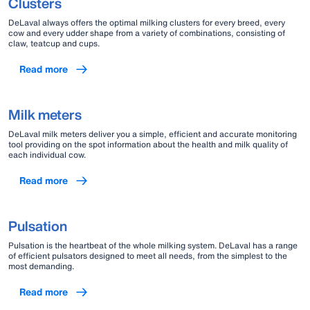
Clusters
DeLaval always offers the optimal milking clusters for every breed, every
cow and every udder shape from a variety of combinations, consisting of
claw, teatcup and cups.
Read more
Milk meters
DeLaval milk meters deliver you a simple, efficient and accurate monitoring
tool providing on the spot information about the health and milk quality of
each individual cow.
Read more
Pulsation
Pulsation is the heartbeat of the whole milking system. DeLaval has a range
of efficient pulsators designed to meet all needs, from the simplest to the
most demanding.
Read more