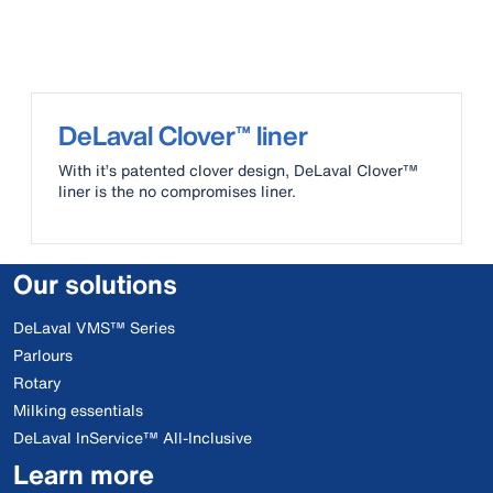
DeLaval Clover™ liner
With it’s patented clover design, DeLaval Clover™
liner is the no compromises liner.
Our solutions
DeLaval VMS™ Series
Parlours
Rotary
Milking essentials
DeLaval InService™ All-Inclusive
Learn more