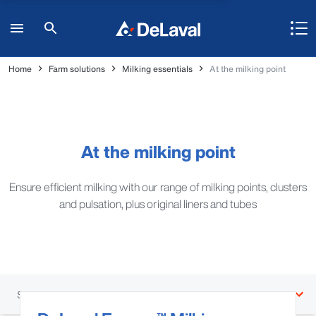
Home
Farm solutions
Milking essentials
At the milking point
At the milking point
Ensure efficient milking with our range of milking points, clusters
and pulsation, plus original liners and tubes
Sections