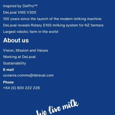
Inspired by DelPro™
DeLaval VMS V300
100 years since the launch of the modern milking machine
DeLaval reveals Rotary E100 milking system for NZ farmers
Largest robotic farm in the world
About us
Vision, Mission and Values
Working at DeLaval
Sustainability
E-mail
oceania.comms@delaval.com
Phone
+64 (0) 800 222 228