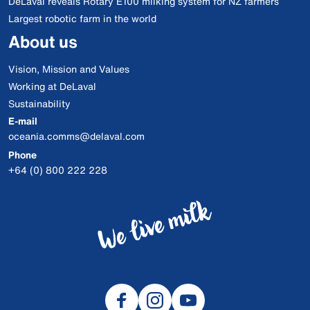
DeLaval reveals Rotary E100 milking system for NZ farmers
Largest robotic farm in the world
About us
Vision, Mission and Values
Working at DeLaval
Sustainability
E-mail
oceania.comms@delaval.com
Phone
+64 (0) 800 222 228