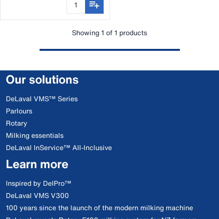
Showing 1 of 1 products
Our solutions
DeLaval VMS™ Series
Parlours
Rotary
Milking essentials
DeLaval InService™ All-Inclusive
Learn more
Inspired by DelPro™
DeLaval VMS V300
100 years since the launch of the modern milking machine