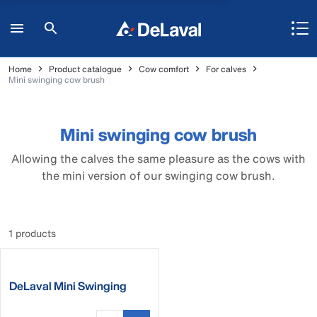
Home
Product catalogue
Cow comfort
For calves
Mini swinging cow brush
Mini swinging cow brush
Allowing the calves the same pleasure as the cows with
the mini version of our swinging cow brush.
1 products
DeLaval Mini Swinging
Brush