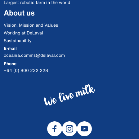
Largest robotic farm in the world
About us
Vision, Mission and Values
Working at DeLaval
Sustainability
E-mail
oceania.comms@delaval.com
Phone
+64 (0) 800 222 228