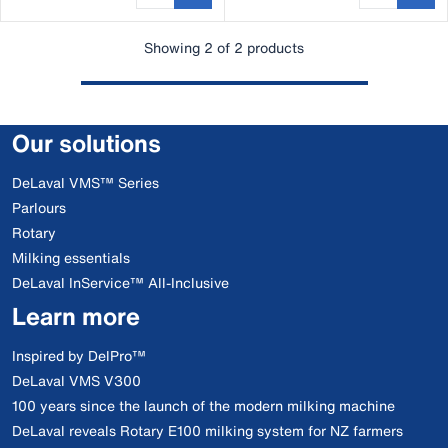
Showing 2 of 2 products
Our solutions
DeLaval VMS™ Series
Parlours
Rotary
Milking essentials
DeLaval InService™ All-Inclusive
Learn more
Inspired by DelPro™
DeLaval VMS V300
100 years since the launch of the modern milking machine
DeLaval reveals Rotary E100 milking system for NZ farmers