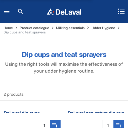
Home
Product catalogue
Milking essentials
Udder Hygiene
Dip cups and teat sprayers
Dip cups and teat sprayers
Using the right tools will maximise the effectiveness of
your udder hygiene routine.
2 products
DeLaval dip cups
DeLaval non-return dip cup