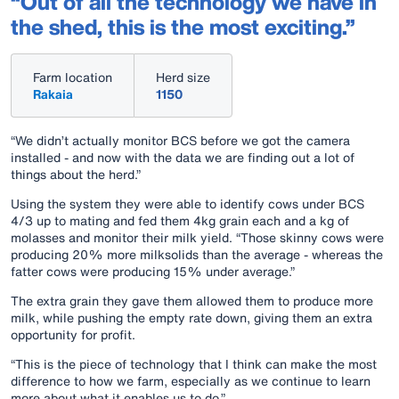
“Out of all the technology we have in
the shed, this is the most exciting.”
Farm location
Herd size
Rakaia
1150
“We didn’t actually monitor BCS before we got the camera
installed - and now with the data we are finding out a lot of
things about the herd.”
Using the system they were able to identify cows under BCS
4/3 up to mating and fed them 4kg grain each and a kg of
molasses and monitor their milk yield. “Those skinny cows were
producing 20% more milksolids than the average - whereas the
fatter cows were producing 15% under average.”
The extra grain they gave them allowed them to produce more
milk, while pushing the empty rate down, giving them an extra
opportunity for profit.
“This is the piece of technology that I think can make the most
difference to how we farm, especially as we continue to learn
more about what it enables us to do.”