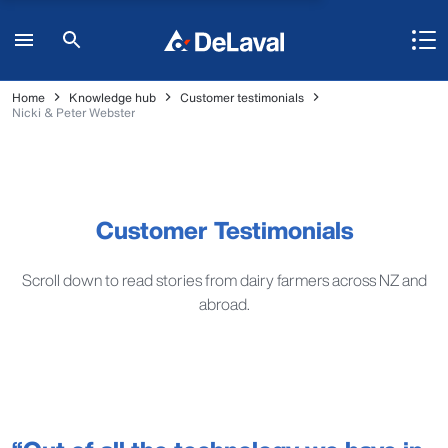
Home
Knowledge hub
Customer testimonials
Nicki & Peter Webster
Customer Testimonials
Scroll down to read stories from dairy farmers across NZ and
abroad.