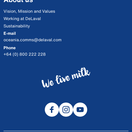
Vision, Mission and Values
Working at DeLaval
Sustainability
E-mail
oceania.comms@delaval.com
Phone
+64 (0) 800 222 228