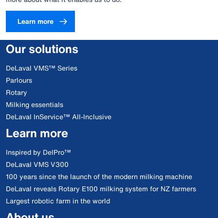
Learn more
Our solutions
DeLaval VMS™ Series
Parlours
Rotary
Milking essentials
DeLaval InService™ All-Inclusive
Learn more
Inspired by DelPro™
DeLaval VMS V300
100 years since the launch of the modern milking machine
DeLaval reveals Rotary E100 milking system for NZ farmers
Largest robotic farm in the world
About us