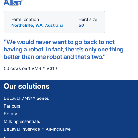
Allan
Farm location
Herd size
Northcliffe, WA, Australia
50
"We would never want to go back to not
having a robot. In fact, there’s only one thing
better than one robot and that’s two."
50 cows on 1 VMS™ V310
Our solutions
DeLaval VMS™ Series
Parlours
Rotary
Milking essentials
DeLaval InService™ All-Inclusive