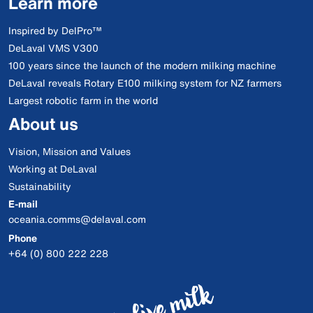
Learn more
Inspired by DelPro™
DeLaval VMS V300
100 years since the launch of the modern milking machine
DeLaval reveals Rotary E100 milking system for NZ farmers
Largest robotic farm in the world
About us
Vision, Mission and Values
Working at DeLaval
Sustainability
E-mail
oceania.comms@delaval.com
Phone
+64 (0) 800 222 228