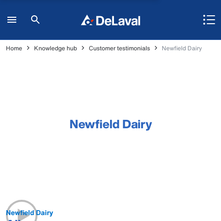
Home
Knowledge hub
Customer testimonials
Newfield Dairy
Newfield Dairy
Newfield Dairy