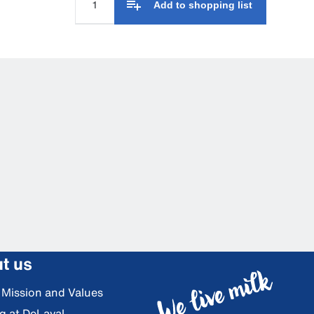
Add to shopping list
t us
, Mission and Values
g at DeLaval