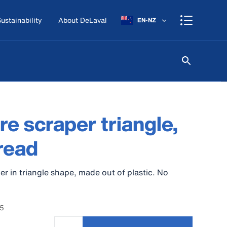
ustainability
About DeLaval
EN-NZ
e scraper triangle,
read
r in triangle shape, made out of plastic. No
15