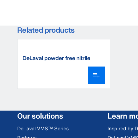
Related products
DeLaval powder free nitrile
milking gloves
Our solutions
Learn m
DeLaval VMS™ Series
Inspired by 
Parlours
DeLaval VM