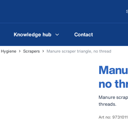
S
Knowledge hub
Contact
l Hygiene
Scrapers
Manure scraper triangle, no thread
Manur
no th
Manure scrape
threads.
Art no: 973101