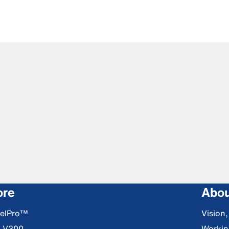
ore
Abou
DelPro™
Vision
S V300
Workin