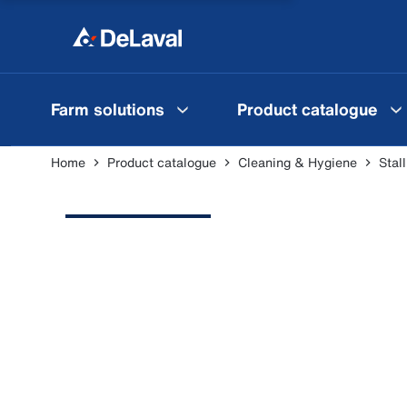
Farm solutions
Product catalogue
Home
Product catalogue
Cleaning & Hygiene
Stal