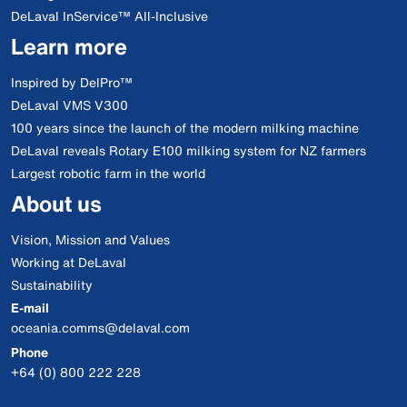
DeLaval InService™ All-Inclusive
Learn more
Inspired by DelPro™
DeLaval VMS V300
100 years since the launch of the modern milking machine
DeLaval reveals Rotary E100 milking system for NZ farmers
Largest robotic farm in the world
About us
Vision, Mission and Values
Working at DeLaval
Sustainability
E-mail
oceania.comms@delaval.com
Phone
+64 (0) 800 222 228