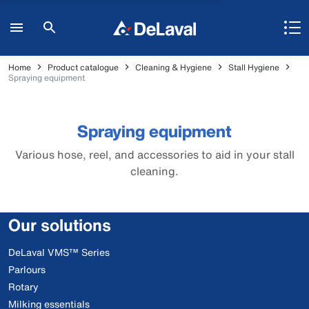
Home
Product catalogue
Cleaning & Hygiene
Stall Hygiene
Spraying equipment
Spraying equipment
Various hose, reel, and accessories to aid in your stall
cleaning.
Our solutions
DeLaval VMS™ Series
Parlours
Rotary
Milking essentials