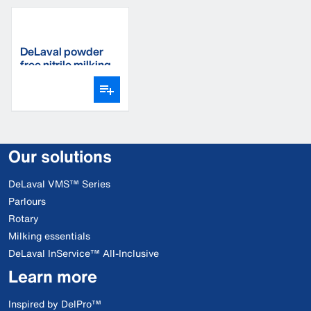
DeLaval powder
free nitrile milking
gloves
Our solutions
DeLaval VMS™ Series
Parlours
Rotary
Milking essentials
DeLaval InService™ All-Inclusive
Learn more
Inspired by DelPro™