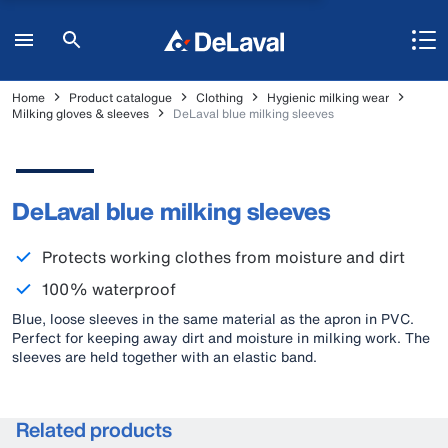
Home
Product catalogue
Clothing
Hygienic milking wear
Milking gloves & sleeves
DeLaval blue milking sleeves
DeLaval blue milking sleeves
Protects working clothes from moisture and dirt
100% waterproof
Blue, loose sleeves in the same material as the apron in PVC.
Perfect for keeping away dirt and moisture in milking work. The
sleeves are held together with an elastic band.
Related products