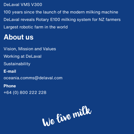
DeLaval VMS V300
100 years since the launch of the modern milking machine
DeLaval reveals Rotary E100 milking system for NZ farmers
Largest robotic farm in the world
About us
Vision, Mission and Values
Working at DeLaval
Sustainability
E-mail
oceania.comms@delaval.com
Phone
+64 (0) 800 222 228