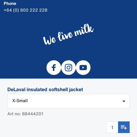
Phone
+64 (0) 800 222 228
DeLaval insulated softshell jacket
X-Small
© 2026 DeLaval
Safety Data Sheets
Art no: 88444201
Cookies
Privacy
DEALER LOGIN