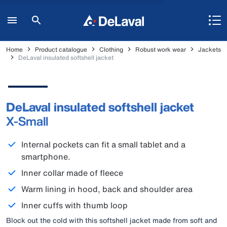
Home
Product catalogue
Clothing
Robust work wear
Jackets
DeLaval insulated softshell jacket
DeLaval insulated softshell jacket
X-Small
Internal pockets can fit a small tablet and a
smartphone.
Inner collar made of fleece
Warm lining in hood, back and shoulder area
Inner cuffs with thumb loop
Block out the cold with this softshell jacket made from soft and