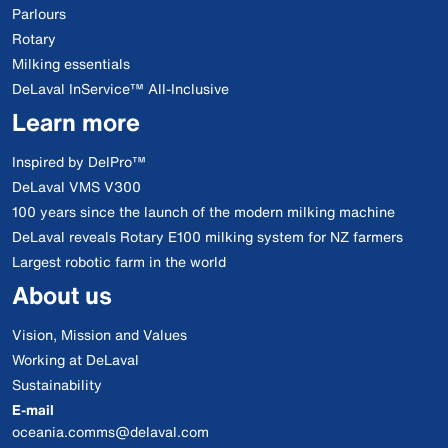
Parlours
Rotary
Milking essentials
DeLaval InService™ All-Inclusive
Learn more
Inspired by DelPro™
DeLaval VMS V300
100 years since the launch of the modern milking machine
DeLaval reveals Rotary E100 milking system for NZ farmers
Largest robotic farm in the world
About us
Vision, Mission and Values
Working at DeLaval
Sustainability
E-mail
oceania.comms@delaval.com