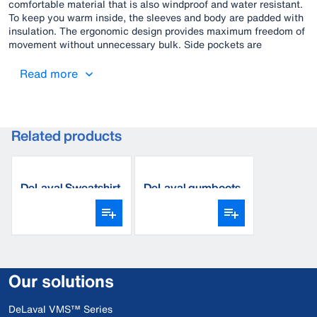
comfortable material that is also windproof and water resistant.
To keep you warm inside, the sleeves and body are padded with
insulation. The ergonomic design provides maximum freedom of
movement without unnecessary bulk. Side pockets are
protected with waterproof zippers.
Read more
Related products
DeLaval Sweatshirt
DeLaval gumboots
Our solutions
DeLaval VMS™ Series